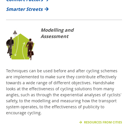
Smarter Streets
Modelling and
Assessment
Techniques can be used before and after cycling schemes
are implemented to make sure they contribute effectively
towards a wide range of different objectives. Handshake
looks at the effectiveness of cycling solutions from many
angles, such as through the experiential analyses of cyclists'
safety, to the modelling and measuring how the transport
system operates, to the effectiveness of publicity to
encourage cycling.
RESOURCES FROM CITIES