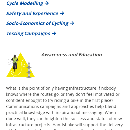
Cycle Modelling
Safety and Experience
Socio-Economics of Cycling
Testing Campaigns
Awareness and Education
What is the point of only having infrastructure if nobody
knows where the routes go, or they don't feel motivated or
confident enought to try riding a bike in the first place?
Communications campaigns and approaches help blend
practical knowledge with inspirational messaging. When
done well, they can heighten the success and status of new
infrastructure projects. Handshake will support the delivery