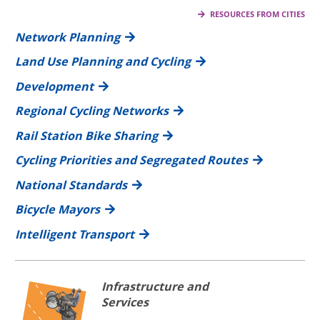
RESOURCES FROM CITIES
Network Planning
Land Use Planning and Cycling
Development
Regional Cycling Networks
Rail Station Bike Sharing
Cycling Priorities and Segregated Routes
National Standards
Bicycle Mayors
Intelligent Transport
Infrastructure and
Services