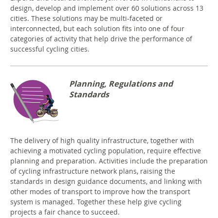
design, develop and implement over 60 solutions across 13
cities. These solutions may be multi-faceted or
interconnected, but each solution fits into one of four
categories of activity that help drive the performance of
successful cycling cities.
Planning, Regulations and
Standards
The delivery of high quality infrastructure, together with
achieving a motivated cycling population, require effective
planning and preparation. Activities include the preparation
of cycling infrastructure network plans, raising the
standards in design guidance documents, and linking with
other modes of transport to improve how the transport
system is managed. Together these help give cycling
projects a fair chance to succeed.