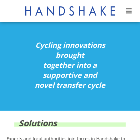
Cycling innovations
brought
together into a
supportive and
novel transfer cycle
Solutions
Experts and local authorities join forces in Handshake to