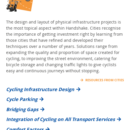
The design and layout of physical infrastructure projects is
the most topical aspect within Handshake. Cities recognise
the importance of getting investment right by learning from
those cities that have refined and developed their
techniques over a number of years. Solutions range from
expanding the quality and proportion of space created for
cycling, to improving the street environment, catering for
bicycle storage and changing traffic lights to give cyclists
easy and continuous journeys without stopping.
RESOURCES FROM CITIES
Cycling Infrastructure Design
Cycle Parking
Bridging Gaps
Integration of Cycling on All Transport Services
Comfort Factors