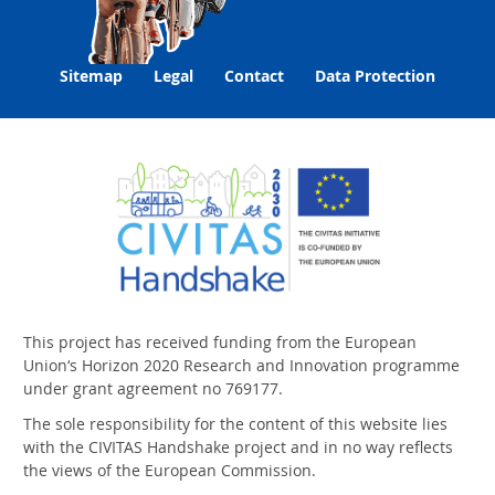
Sitemap
Legal
Contact
Data Protection
This project has received funding from the European
Union‘s Horizon 2020 Research and Innovation programme
under grant agreement no 769177.
The sole responsibility for the content of this website lies
with the CIVITAS Handshake project and in no way reflects
the views of the European Commission.