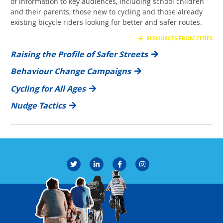
of information to key audiences, including school children
and their parents, those new to cycling and those already
existing bicycle riders looking for better and safer routes.
RESOURCES FROM CITIES
Raising the Profile of Safer Streets
Behaviour Change Campaigns
Cycling for All Ages
Nudge Tactics