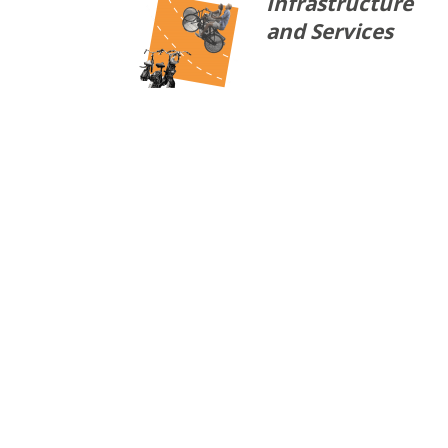
Infrastructure
and Services