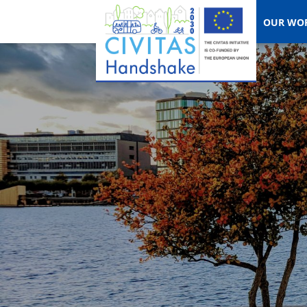
OUR WO