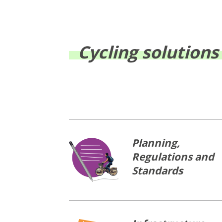
Cycling solutions
Planning,
Regulations and
Standards