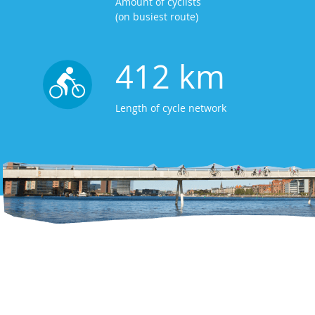
Amount of cyclists
(on busiest route)
412 km
Length of cycle network