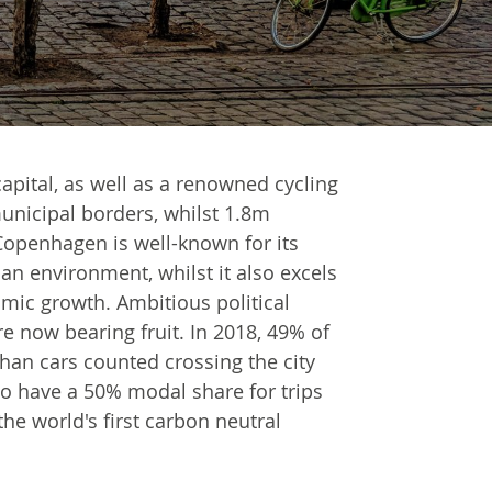
apital, as well as a renowned cycling
 municipal borders, whilst 1.8m
Copenhagen is well-known for its
ban environment, whilst it also excels
mic growth. Ambitious political
re now bearing fruit. In 2018, 49% of
han cars counted crossing the city
to have a 50% modal share for trips
he world's first carbon neutral