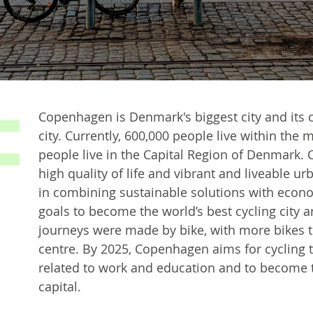
Copenhagen is Denmark's biggest city and its c
city. Currently, 600,000 people live within the
people live in the Capital Region of Denmark. 
high quality of life and vibrant and liveable ur
in combining sustainable solutions with econo
goals to become the world’s best cycling city a
journeys were made by bike, with more bikes t
centre. By 2025, Copenhagen aims for cycling 
related to work and education and to become t
capital.