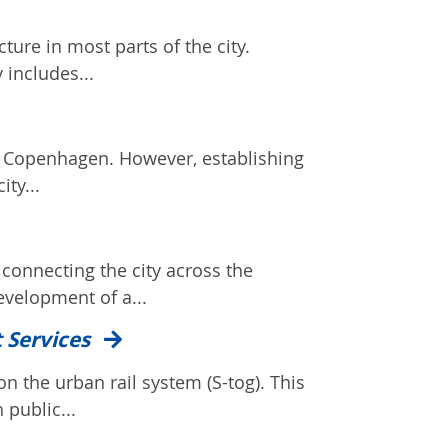
ture in most parts of the city.
 includes...
in Copenhagen. However, establishing
ity...
 connecting the city across the
evelopment of a...
t Services
n the urban rail system (S-tog). This
 public...