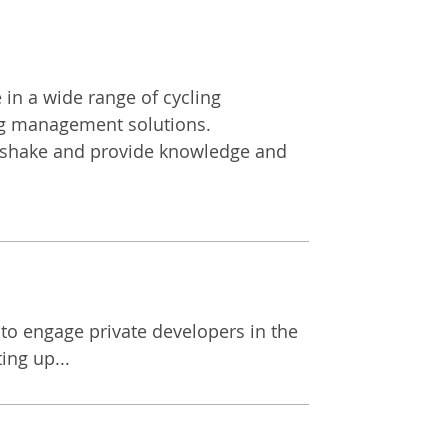
 in a wide range of cycling
ling management solutions.
ndshake and provide knowledge and
to engage private developers in the
ing up...