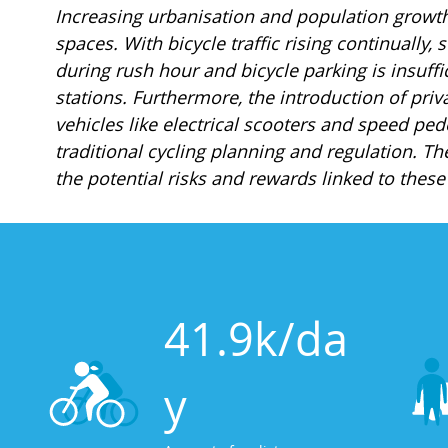
Increasing urbanisation and population growt
spaces. With bicycle traffic rising continually,
during rush hour and bicycle parking is insuffi
stations. Furthermore, the introduction of priv
vehicles like electrical scooters and speed pe
traditional cycling planning and regulation. The
the potential risks and rewards linked to thes
41.9k/da
y