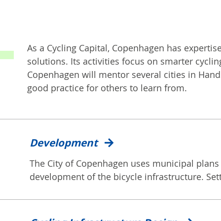
As a Cycling Capital, Copenhagen has expertise
solutions. Its activities focus on smarter cyc
Copenhagen will mentor several cities in Ha
good practice for others to learn from.
Development
The City of Copenhagen uses municipal plans 
development of the bicycle infrastructure. Sett