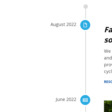
August 2022
Fa
so
We 
and
pro
cycl
RES
June 2022