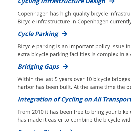
Cycling Infrastructure Design
Copenhagen has high-quality bicycle infrastruc
Bicycle infrastructure in Copenhagen currently
Cycle Parking
Bicycle parking is an important policy issue 
extra bicycle parking facilities is complex in a c
Bridging Gaps
Within the last 5 years over 10 bicycle bridges
harbor has been built. At the same time the d
Integration of Cycling on All Transpor
From 2010 it has been free to bring your bike o
has made it easier to combine the bicycle with