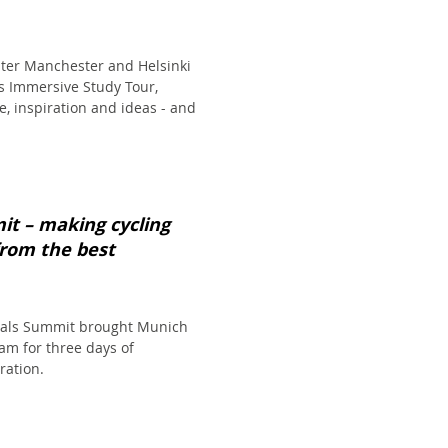
ter Manchester and Helsinki
's Immersive Study Tour,
, inspiration and ideas - and
it – making cycling
from the best
tals Summit brought Munich
m for three days of
ration.