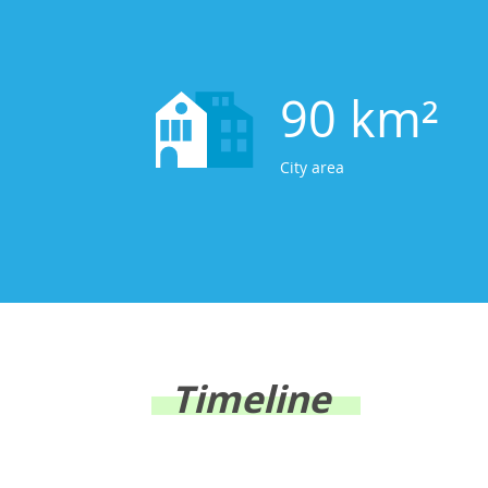
90 km²
City area
Timeline