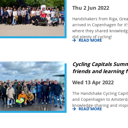
Thu 2 Jun 2022
Handshakers from Riga, Grea
arrived in Copenhagen for it
where they shared knowledge
did plenty of cycling!
READ MORE
Cycling Capitals Summ
friends and learning 
Wed 13 Apr 2022
The Handshake Cycling Capi
and Copenhagen to Amsterda
knowledge-sharing and inspi
READ MORE