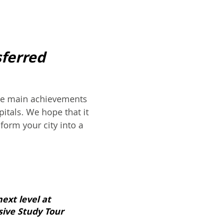
sferred
the main achievements
itals. We hope that it
form your city into a
next level at
ive Study Tour