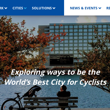
RK
CITIES
SOLUTIONS
NEWS & EVENTS
R
Exploring ways to be the
World’s Best City for Cyclists