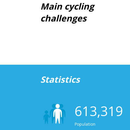
Main cycling
challenges
Statistics
613,319
Population