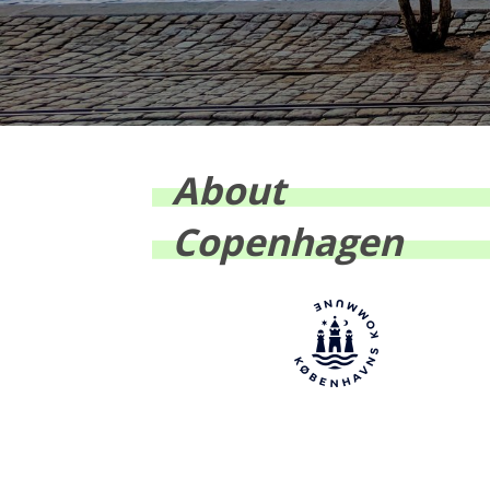
About
Copenhagen