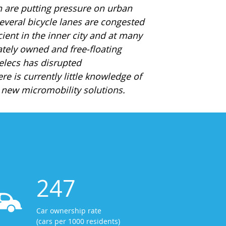
h are putting pressure on urban
 several bicycle lanes are congested
cient in the inner city and at many
ately owned and free-floating
delecs has disrupted
re is currently little knowledge of
e new micromobility solutions.
247
Car ownership rate
(cars per 1000 residents)