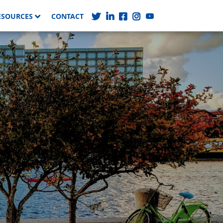
ESOURCES
CONTACT