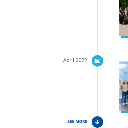
April 2022
SEE MORE