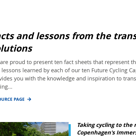
cts and lessons from the tran
lutions
are proud to present ten fact sheets that represent 
 lessons learned by each of our ten Future Cycling Cap
vides you with the knowledge and inspiration to trans
ing...
OURCE PAGE
Taking cycling to the 
Copenhagen's Immers