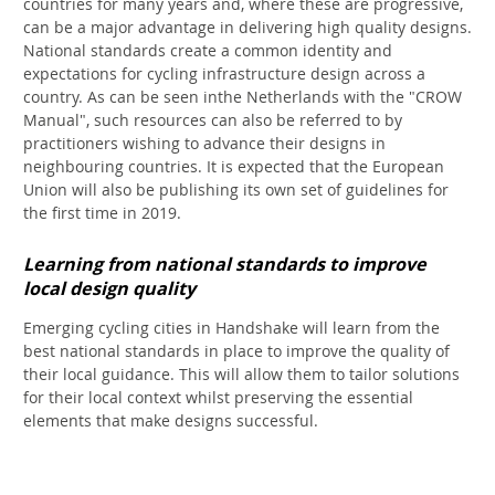
countries for many years and, where these are progressive,
can be a major advantage in delivering high quality designs.
National standards create a common identity and
expectations for cycling infrastructure design across a
country. As can be seen inthe Netherlands with the "CROW
Manual", such resources can also be referred to by
practitioners wishing to advance their designs in
neighbouring countries. It is expected that the European
Union will also be publishing its own set of guidelines for
the first time in 2019.
Learning from national standards to improve
local design quality
Emerging cycling cities in Handshake will learn from the
best national standards in place to improve the quality of
their local guidance. This will allow them to tailor solutions
for their local context whilst preserving the essential
elements that make designs successful.