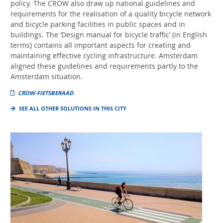
policy. The CROW also draw up national guidelines and
requirements for the realisation of a quality bicycle network
and bicycle parking facilities in public spaces and in
buildings. The ‘Design manual for bicycle traffic’ (in English
terms) contains all important aspects for creating and
maintaining effective cycling infrastructure. Amsterdam
aligned these guidelines and requirements partly to the
Amsterdam situation.
CROW-FIETSBERAAD
SEE ALL OTHER SOLUTIONS IN THIS CITY