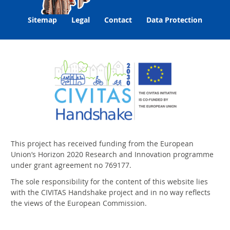
Sitemap
Legal
Contact
Data Protection
This project has received funding from the European
Union‘s Horizon 2020 Research and Innovation programme
under grant agreement no 769177.
The sole responsibility for the content of this website lies
with the CIVITAS Handshake project and in no way reflects
the views of the European Commission.