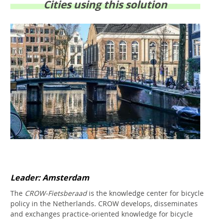
Cities using this solution
Leader: Amsterdam
The
CROW-Fietsberaad
is the knowledge center for bicycle
policy in the Netherlands. CROW develops, disseminates
and exchanges practice-oriented knowledge for bicycle