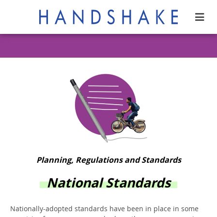
Planning, Regulations and Standards
National Standards
Nationally-adopted standards have been in place in some