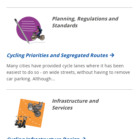
Planning, Regulations and
Standards
Cycling Priorities and Segregated Routes
Many cities have provided cycle lanes where it has been
easiest to do so - on wide streets, without having to remove
car parking. Although...
Infrastructure and
Services