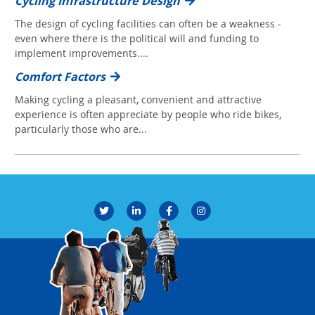
Cycling Infrastructure Design
The design of cycling facilities can often be a weakness -
even where there is the political will and funding to
implement improvements....
Comfort Factors
Making cycling a pleasant, convenient and attractive
experience is often appreciate by people who ride bikes,
particularly those who are...