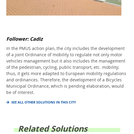
Follower: Cadiz
In the PMUS action plan, the city includes the development
of a joint Ordinance of mobility to regulate not only motor
vehicles management but it also includes the management
of the pedestrian, cycling, public transport, etc. mobility;
thus, it gets more adapted to European mobility regulations
and ordinances. Therefore, the development of a Bicycles
Municipal Ordinance, which is pending elaboration, would
be of interest.
SEE ALL OTHER SOLUTIONS IN THIS CITY
Related Solutions