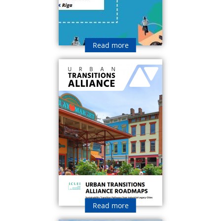
Read more
Read more