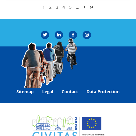
1
2
3
4
5
…
Sitemap
Legal
Contact
Data Protection