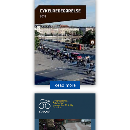
Read more