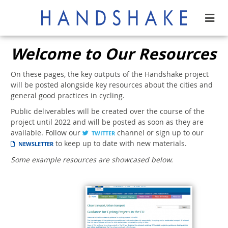
Welcome to Our Resources
On these pages, the key outputs of the Handshake project
will be posted alongside key resources about the cities and
general good practices in cycling.
Public deliverables will be created over the course of the
project until 2022 and will be posted as soon as they are
available. Follow our
channel or sign up to our
TWITTER
to keep up to date with new materials.
NEWSLETTER
Some example resources are showcased below.