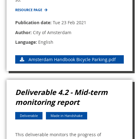
RESOURCE PAGE
Publication date:
Tue 23 Feb 2021
Author:
City of Amsterdam
Language:
English
Amsterdam Handbook Bicycle Parking.pdf
Deliverable 4.2 - Mid-term
monitoring report
Deliverable
Made in Handshake
This deliverable monitors the progress of