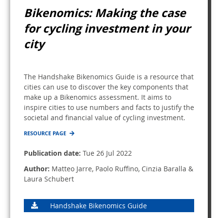
Bikenomics: Making the case
for cycling investment in your
city
The Handshake Bikenomics Guide is a resource that
cities can use to discover the key components that
make up a Bikenomics assessment. It aims to
inspire cities to use numbers and facts to justify the
societal and financial value of cycling investment.
RESOURCE PAGE
Publication date:
Tue 26 Jul 2022
Author:
Matteo Jarre, Paolo Ruffino, Cinzia Baralla &
Laura Schubert
Handshake Bikenomics Guide