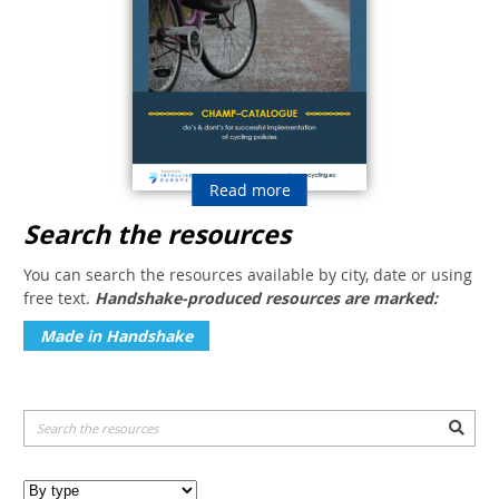
Read more
Search the resources
You can search the resources available by city, date or using
free text.
Handshake-produced resources are marked:
Made in Handshake