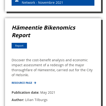
Network - Novembre 2021
Hämeentie Bikenomics
Report
Report
Discover the cost-benefit analysis and economic
impact assessment of a redesign of the major
thoroughfare of Hämeentie, carried out for the City
of Helsinki.
RESOURCE PAGE
Publication date:
May 2021
Author:
Lilian Tilburgs