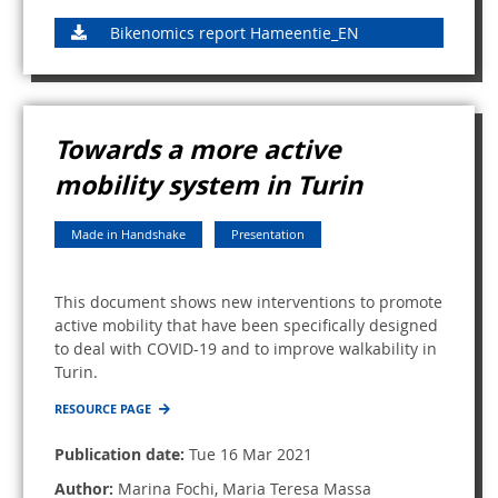
Bikenomics report Hameentie_EN
Towards a more active
mobility system in Turin
Made in Handshake
Presentation
This document shows new interventions to promote
active mobility that have been specifically designed
to deal with COVID-19 and to improve walkability in
Turin.
RESOURCE PAGE
Publication date:
Tue 16 Mar 2021
Author:
Marina Fochi, Maria Teresa Massa