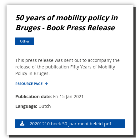
50 years of mobility policy in
Bruges - Book Press Release
Other
This press release was sent out to accompany the
release of the publication Fifty Years of Mobility
Policy in Bruges.
RESOURCE PAGE
Publication date:
Fri 15 Jan 2021
Language:
Dutch
20201210 boek 50 jaar mobi beleid.pdf