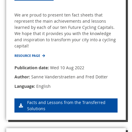
We are proud to present ten fact sheets that
represent the main achievements and lessons
learned by each of our ten Future Cycling Capitals.
We hope that it provides you with the knowledge
and inspiration to transform your city into a cycling
capital!
RESOURCE PAGE
Publication date:
Wed 10 Aug 2022
Author:
Sanne Vanderstraeten and Fred Dotter
Language:
English
Facts and Lessons from the Transferred
Solutions