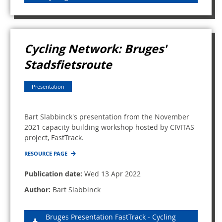
Cycling Network: Bruges'
Stadsfietsroute
Presentation
Bart Slabbinck's presentation from the November
2021 capacity building workshop hosted by CIVITAS
project, FastTrack.
RESOURCE PAGE
Publication date:
Wed 13 Apr 2022
Author:
Bart Slabbinck
Bruges Presentation FastTrack - Cycling