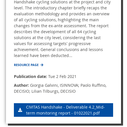
Handshake cycling solutions at the project and city
level. The introductory chapter briefly recaps the
evaluation methodology and provides an overview
of all cycling solutions, highlighting the main
changes from the ex-ante assessment. The report
describes the development of all 64 cycling
solutions at the city level, considering the last
values for assessing targets' progressive
achievement. General conclusions and lessons
learned have been deducted...
RESOURCE PAGE
Publication date:
Tue 2 Feb 2021
Author:
Giorgia Galvini, ISINNOVA; Paolo Ruffino,
DECISIO; Lilian Tilburgs, DECISIO
CIVITAS Handshake - Deliverable 4.2_Mid-
term monitoring report - 01022021.pdf