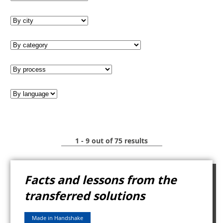
1 - 9 out of 75 results
Facts and lessons from the
transferred solutions
Made in Handshake