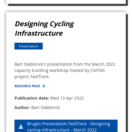
Designing Cycling
Infrastructure
Presentation
Bart Slabbinck's presentation from the March 2022
capacity building workshop hosted by CIVITAS
project, FastTrack.
RESOURCE PAGE
Publication date:
Wed 13 Apr 2022
Author:
Bart Slabbinck
Bruges Presentation FastTrack - Designing
cycling infrastructure - March 2022