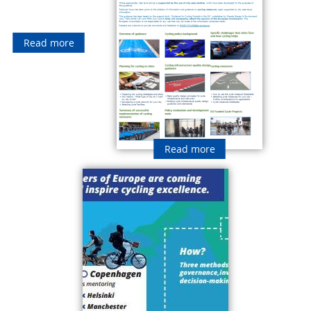
Read more
Read more