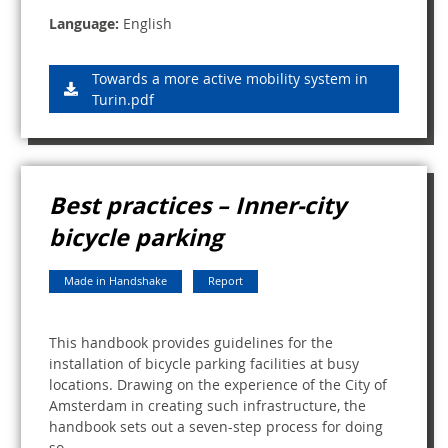
Language:
English
Towards a more active mobility system in
Turin.pdf
Best practices – Inner-city
bicycle parking
Made in Handshake
Report
This handbook provides guidelines for the
installation of bicycle parking facilities at busy
locations. Drawing on the experience of the City of
Amsterdam in creating such infrastructure, the
handbook sets out a seven-step process for doing
so.