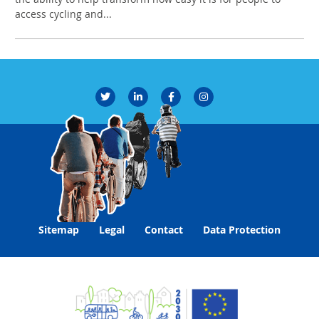
access cycling and...
Sitemap
Legal
Contact
Data Protection