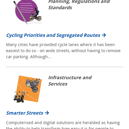
Planning, Regulations and
Standards
Cycling Priorities and Segregated Routes
Many cities have provided cycle lanes where it has been
easiest to do so - on wide streets, without having to remove
car parking. Although...
Infrastructure and
Services
Smarter Streets
Computerised and digital solutions are heralded as having
the ability to help transform how easy it is for people to