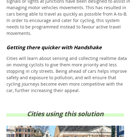
signals or lights at junctions have been designed to assist in
managing motor vehicles movements. This has resulted in
cars being able to travel as quickly as possible from A-to-B.
In order to encourage and cater for cycling, this system
needs to be programmed instead to favour active travel
movements.
Getting there quicker with Handshake
Cities will learn about sensing and collecting realtime data
on moving cyclists to give them more priority and less
stopping in city streets. Being ahead of cars helps improve
safety and exposure to pollution, and will ensure that
cycling journeys become even more competitive with the
car, further increasing their appeal.
Cities using this solution