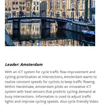
Leader: Amsterdam
With an ICT system for cycle traffic flow improvement and
cycling prioritisation at intersections, Amsterdam wants to
realise constant speeds for cyclists to keep traffic flowing.
Within Handshake, Amsterdam pilots an innovative ICT
system with heat sensors that predicts cycling demand at
busy intersections. Information is used to adjust traffic
lights and improve cycling speeds. Also cycle friendly Video