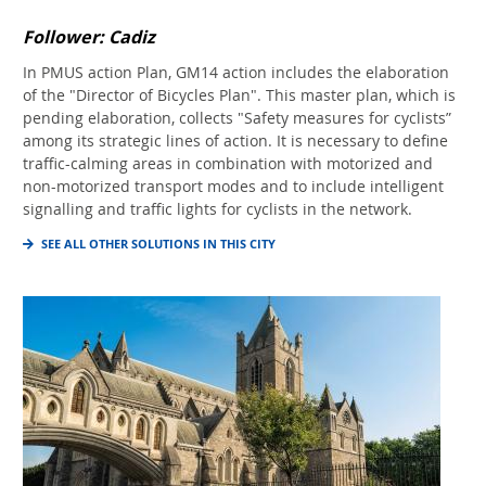
Follower: Cadiz
In PMUS action Plan, GM14 action includes the elaboration
of the "Director of Bicycles Plan". This master plan, which is
pending elaboration, collects "Safety measures for cyclists”
among its strategic lines of action. It is necessary to define
traffic-calming areas in combination with motorized and
non-motorized transport modes and to include intelligent
signalling and traffic lights for cyclists in the network.
SEE ALL OTHER SOLUTIONS IN THIS CITY