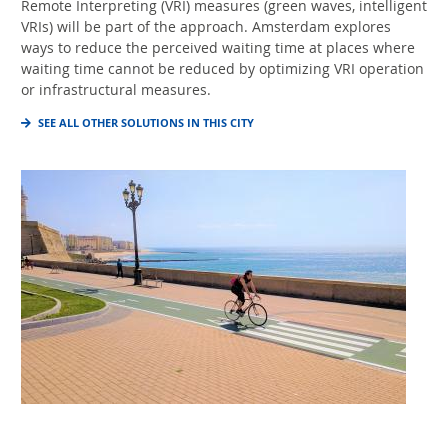
Remote Interpreting (VRI) measures (green waves, intelligent
VRIs) will be part of the approach. Amsterdam explores
ways to reduce the perceived waiting time at places where
waiting time cannot be reduced by optimizing VRI operation
or infrastructural measures.
SEE ALL OTHER SOLUTIONS IN THIS CITY