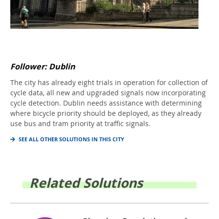
Follower: Dublin
The city has already eight trials in operation for collection of
cycle data, all new and upgraded signals now incorporating
cycle detection. Dublin needs assistance with determining
where bicycle priority should be deployed, as they already
use bus and tram priority at traffic signals.
SEE ALL OTHER SOLUTIONS IN THIS CITY
Related Solutions