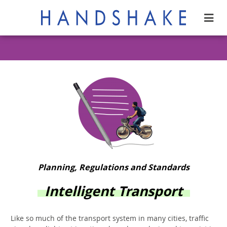
Planning, Regulations and Standards
Intelligent Transport
Like so much of the transport system in many cities, traffic