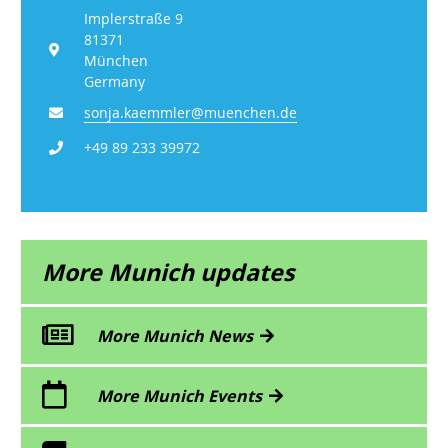
Implerstraße 9
81371
München
Germany
sonja.kaemmler@muenchen.de
+49 89 233 39972
More Munich updates
More Munich News
More Munich Events