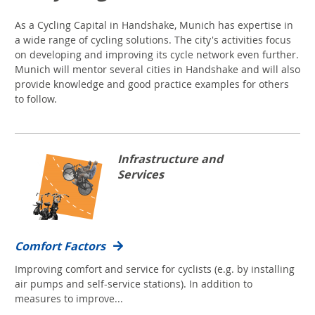
As a Cycling Capital in Handshake, Munich has expertise in
a wide range of cycling solutions. The city's activities focus
on developing and improving its cycle network even further.
Munich will mentor several cities in Handshake and will also
provide knowledge and good practice examples for others
to follow.
Infrastructure and
Services
Comfort Factors
Improving comfort and service for cyclists (e.g. by installing
air pumps and self-service stations). In addition to
measures to improve...