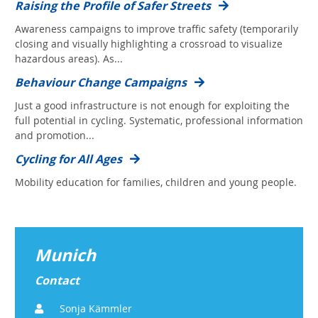
Raising the Profile of Safer Streets
Awareness campaigns to improve traffic safety (temporarily
closing and visually highlighting a crossroad to visualize
hazardous areas). As...
Behaviour Change Campaigns
Just a good infrastructure is not enough for exploiting the
full potential in cycling. Systematic, professional information
and promotion...
Cycling for All Ages
Mobility education for families, children and young people.
Munich
Contact
Sonja Kämmler