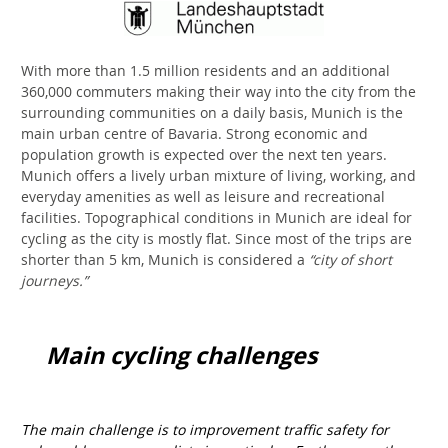
With more than 1.5 million residents and an additional
360,000 commuters making their way into the city from the
surrounding communities on a daily basis, Munich is the
main urban centre of Bavaria. Strong economic and
population growth is expected over the next ten years.
Munich offers a lively urban mixture of living, working, and
everyday amenities as well as leisure and recreational
facilities. Topographical conditions in Munich are ideal for
cycling as the city is mostly flat. Since most of the trips are
shorter than 5 km, Munich is considered a
“city of short
journeys.”
Main cycling challenges
The main challenge is to improvement traffic safety for