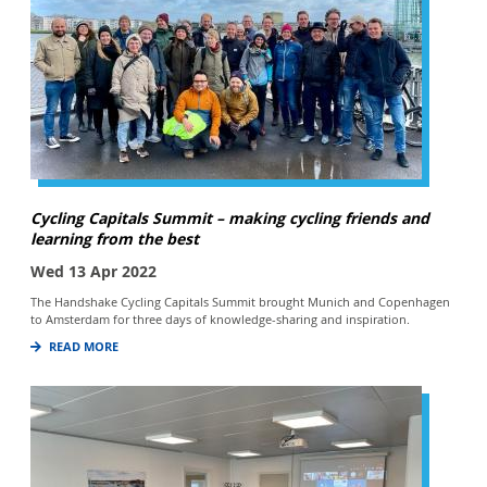
Cycling Capitals Summit – making cycling friends and
learning from the best
Wed 13 Apr 2022
The Handshake Cycling Capitals Summit brought Munich and Copenhagen
to Amsterdam for three days of knowledge-sharing and inspiration.
READ MORE