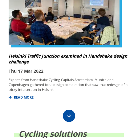
Helsinki Traffic Junction examined in Handshake design
challenge
Thu 17 Mar 2022
Experts from Handshake Cycling Capitals Amsterdam, Munich and
Copenhagen gathered for a design competition that saw that redesign of a
tricky intersection in Helsinki.
READ MORE
Cycling solutions