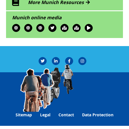
More Munich Resources
Munich online media
Sitemap
Legal
Contact
Data Protection