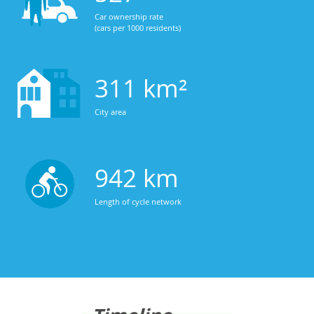
Car ownership rate
(cars per 1000 residents)
311 km²
City area
942 km
Length of cycle network