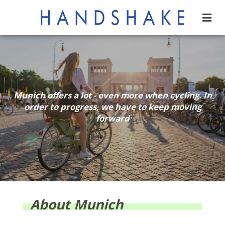
Munich offers a lot - even more when cycling. In
order to progress, we have to keep moving
forward
About Munich