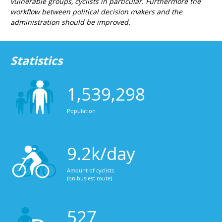
vulnerable groups, cyclists in particular. Furthermore the
workflow between political decision makers and the
administration should be improved.
Statistics
1,539,298
Population
9.2k/day
Amount of cyclists
(on busiest route)
527