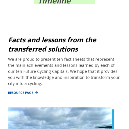
Timeline
Facts and lessons from the
transferred solutions
We are proud to present ten fact sheets that represent
the main achievements and lessons learned by each of
our ten Future Cycling Capitals. We hope that it provides
you with the knowledge and inspiration to transform your
city into a cycling...
RESOURCE PAGE