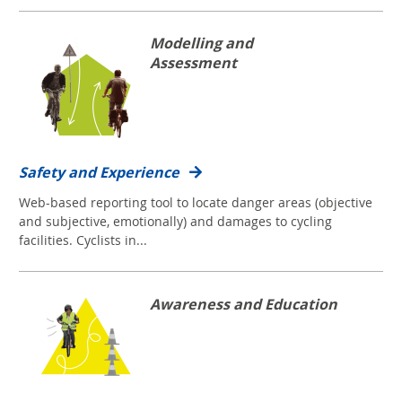
Modelling and
Assessment
Safety and Experience
Web-based reporting tool to locate danger areas (objective
and subjective, emotionally) and damages to cycling
facilities. Cyclists in...
Awareness and Education