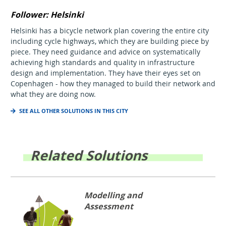
Follower: Helsinki
Helsinki has a bicycle network plan covering the entire city
including cycle highways, which they are building piece by
piece. They need guidance and advice on systematically
achieving high standards and quality in infrastructure
design and implementation. They have their eyes set on
Copenhagen - how they managed to build their network and
what they are doing now.
SEE ALL OTHER SOLUTIONS IN THIS CITY
Related Solutions
Modelling and
Assessment