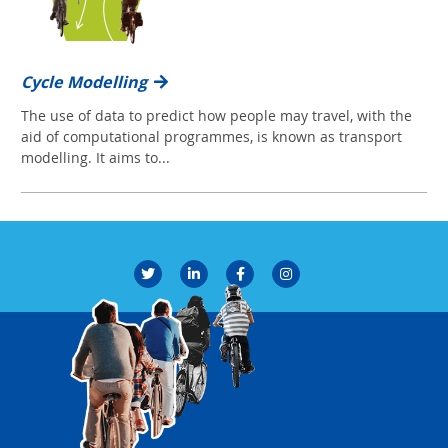
Cycle Modelling
The use of data to predict how people may travel, with the
aid of computational programmes, is known as transport
modelling. It aims to...