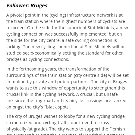
Follower: Bruges
A pivotal point in the (cycling) infrastructure network is at
the train station where the highest numbers of cyclists are
recorded. On the side for the suburb of Sint-Michiels, a new
cycling connection was successfully implemented, but on
the side for the city centre, a safe cycling connection is
lacking. The new cycling connection at Sint-Michiels will be
studied socio-economically, setting the standard for other
bridges as cycling connections.
In the forthcoming years, the transformation of the
surroundings of the train station (city centre side) will be set
in motion by private and public partners. The city of Bruges
wants to use this window of opportunity to strengthen this
crucial link in the cycling network. A crucial, but unsafe
link since the ring road and its bicycle crossings are ranked
amongst the city's "black spots”.
The city of Bruges wishes to lobby for a new cycling bridge
so motorized and cycling traffic don’t need to cross
physically (at grade). The city wants to support the Flemish