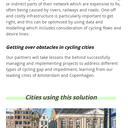
or indirect parts of their network which are expensive to fix,
often being caused by rivers, railways and roads. One-off
and costly infrastructure is particularly important to get
right, and this can be optimised by using data and
modelling which includes consideration of cycling flows and
desire lines.
Getting over obstacles in cycling cities
Our partners will take lessons the behind successfully
managing and implementing projects to address different
types of cycling gap and impediment, learning from our
leading cities of Amsterdam and Copenhagen.
Cities using this solution