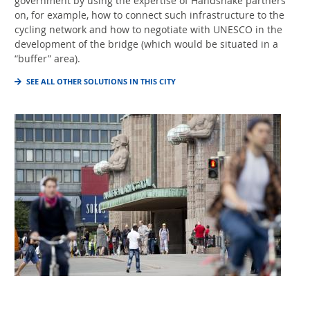
government by using the expertise of Handshake partners
on, for example, how to connect such infrastructure to the
cycling network and how to negotiate with UNESCO in the
development of the bridge (which would be situated in a
“buffer” area).
SEE ALL OTHER SOLUTIONS IN THIS CITY