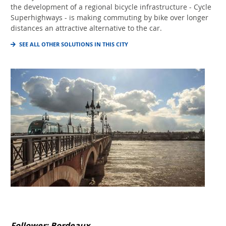
the development of a regional bicycle infrastructure - Cycle
Superhighways - is making commuting by bike over longer
distances an attractive alternative to the car.
SEE ALL OTHER SOLUTIONS IN THIS CITY
Follower: Bordeaux