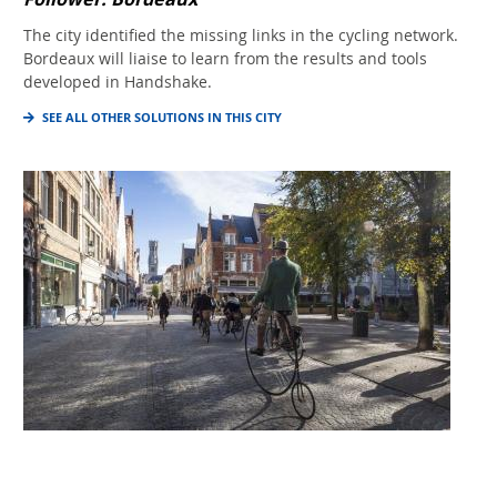
The city identified the missing links in the cycling network.
Bordeaux will liaise to learn from the results and tools
developed in Handshake.
SEE ALL OTHER SOLUTIONS IN THIS CITY