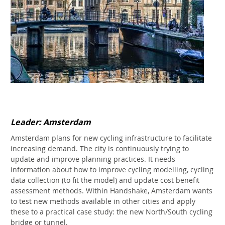
Leader: Amsterdam
Amsterdam plans for new cycling infrastructure to facilitate
increasing demand. The city is continuously trying to
update and improve planning practices. It needs
information about how to improve cycling modelling, cycling
data collection (to fit the model) and update cost benefit
assessment methods. Within Handshake, Amsterdam wants
to test new methods available in other cities and apply
these to a practical case study: the new North/South cycling
bridge or tunnel.