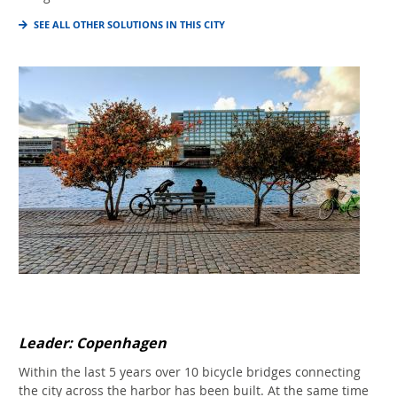
SEE ALL OTHER SOLUTIONS IN THIS CITY
Leader: Copenhagen
Within the last 5 years over 10 bicycle bridges connecting
the city across the harbor has been built. At the same time