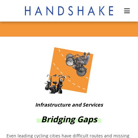
Infrastructure and Services
Bridging Gaps
Even leading cycling cities have difficult routes and missing