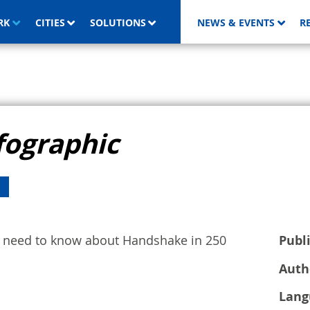
RK
CITIES
SOLUTIONS
NEWS & EVENTS
R
fographic
ou need to know about Handshake in 250
Publ
Auth
Lang