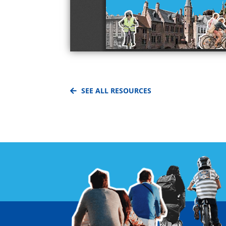
SEE ALL RESOURCES