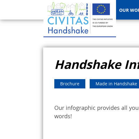
OUR WO
Handshake In
Brochure
Made in Handshake
Our infographic provides all y
words!