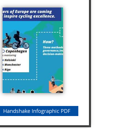
Handshake Infographic PDF