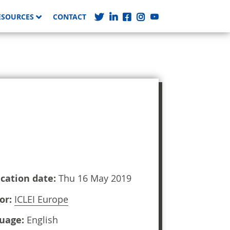
ESOURCES
CONTACT
ication date:
Thu 16 May 2019
or:
ICLEI Europe
uage:
English