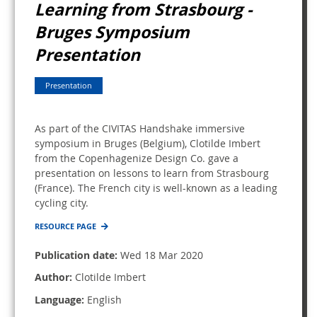
Learning from Strasbourg -
Bruges Symposium
Presentation
Presentation
As part of the CIVITAS Handshake immersive
symposium in Bruges (Belgium), Clotilde Imbert
from the Copenhagenize Design Co. gave a
presentation on lessons to learn from Strasbourg
(France). The French city is well-known as a leading
cycling city.
RESOURCE PAGE
Publication date:
Wed 18 Mar 2020
Author:
Clotilde Imbert
Language:
English