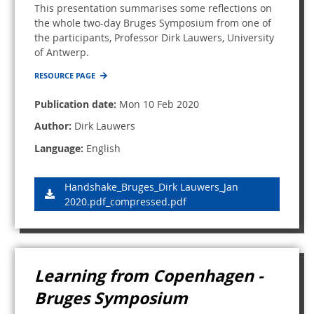
This presentation summarises some reflections on
the whole two-day Bruges Symposium from one of
the participants, Professor Dirk Lauwers, University
of Antwerp.
RESOURCE PAGE
Publication date:
Mon 10 Feb 2020
Author:
Dirk Lauwers
Language:
English
Handshake_Bruges_Dirk Lauwers_Jan
2020.pdf_compressed.pdf
Learning from Copenhagen -
Bruges Symposium