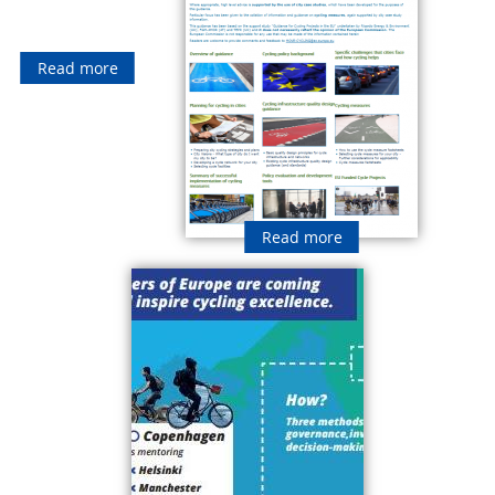
Read more
Read more