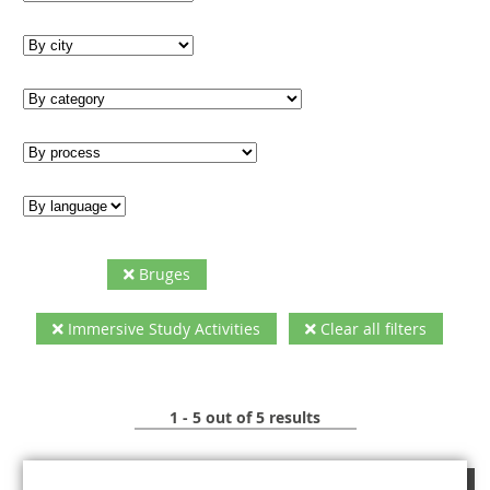
Bruges
Immersive Study Activities
Clear all filters
1 - 5 out of 5 results