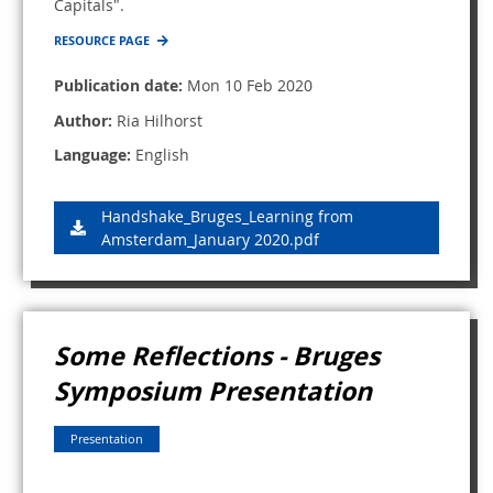
Capitals".
RESOURCE PAGE
Publication date:
Mon 10 Feb 2020
Author:
Ria Hilhorst
Language:
English
Handshake_Bruges_Learning from
Amsterdam_January 2020.pdf
Some Reflections - Bruges
Symposium Presentation
Presentation