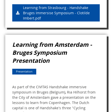
Learning from Strasbourg - Handshake
Bruges Immersise Symposium - Clotilde
Imbert.pdf
Learning from Amsterdam -
Bruges Symposium
Presentation
Presentation
As part of the CIVITAS Handshake immersive
symposium in Bruges (Belgium), Ria Hilhorst from
the City of Amsterdam gave a presentation on the
lessons to learn from Copenhagen. The Dutch
capital is one of Handshake's three "Cycling