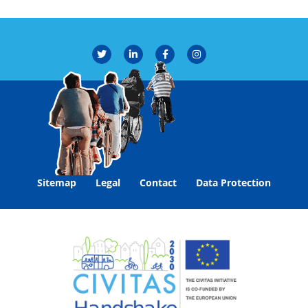
Sitemap
Legal
Contact
Data Protection