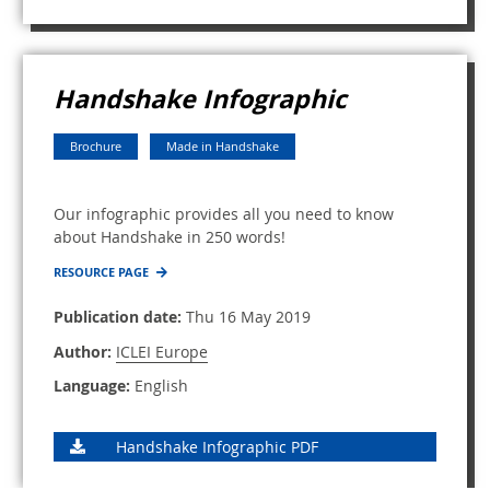
Handshake Infographic
Brochure
Made in Handshake
Our infographic provides all you need to know
about Handshake in 250 words!
RESOURCE PAGE
Publication date:
Thu 16 May 2019
Author:
ICLEI Europe
Language:
English
Handshake Infographic PDF