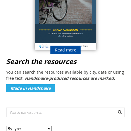
Read more
Search the resources
You can search the resources available by city, date or using
free text.
Handshake-produced resources are marked:
Made in Handshake