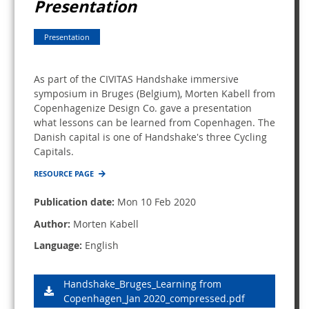
Presentation
Presentation
As part of the CIVITAS Handshake immersive
symposium in Bruges (Belgium), Morten Kabell from
Copenhagenize Design Co. gave a presentation
what lessons can be learned from Copenhagen. The
Danish capital is one of Handshake's three Cycling
Capitals.
RESOURCE PAGE
Publication date:
Mon 10 Feb 2020
Author:
Morten Kabell
Language:
English
Handshake_Bruges_Learning from
Copenhagen_Jan 2020_compressed.pdf