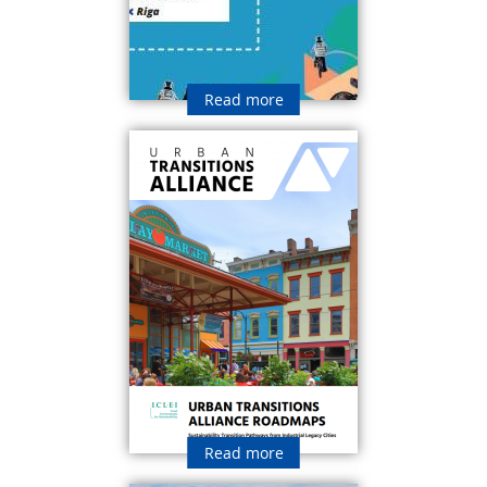
Read more
Read more