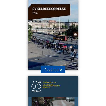
Read more