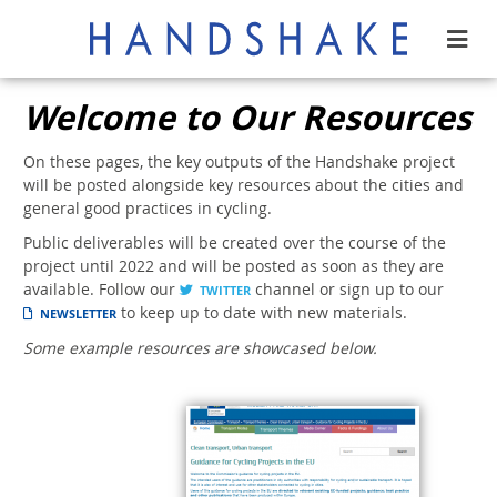
Welcome to Our Resources
On these pages, the key outputs of the Handshake project
will be posted alongside key resources about the cities and
general good practices in cycling.
Public deliverables will be created over the course of the
project until 2022 and will be posted as soon as they are
available. Follow our
channel or sign up to our
TWITTER
to keep up to date with new materials.
NEWSLETTER
Some example resources are showcased below.