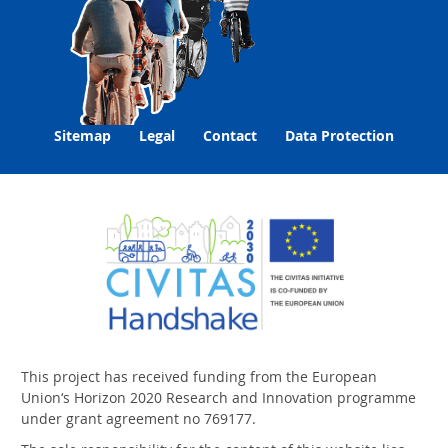
Sitemap
Legal
Contact
Data Protection
This project has received funding from the European
Union‘s Horizon 2020 Research and Innovation programme
under grant agreement no 769177.