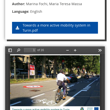
Author:
Marina Fochi, Maria Teresa Massa
Language:
English
Towards a more active mobility system in
Turin.pdf