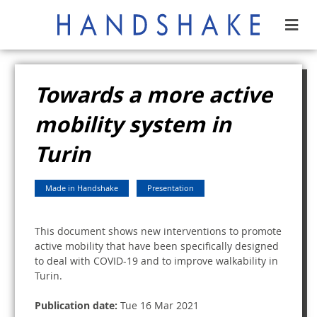
Towards a more active
mobility system in
Turin
Made in Handshake
Presentation
This document shows new interventions to promote
active mobility that have been specifically designed
to deal with COVID-19 and to improve walkability in
Turin.
Publication date:
Tue 16 Mar 2021