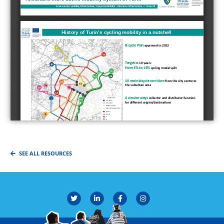
SEE ALL RESOURCES