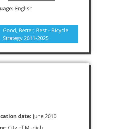
uage:
English
Good, Better, Best - Bicycle
Strategy 2011-2025
ication date:
June 2010
or:
City of Munich