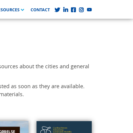
ESOURCES
CONTACT
sources about the cities and general
sted as soon as they are available.
materials.