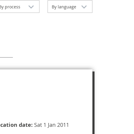
By process
By language
ication date:
Sat 1 Jan 2011