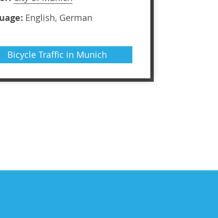
uage:
English, German
Bicycle Traffic in Munich