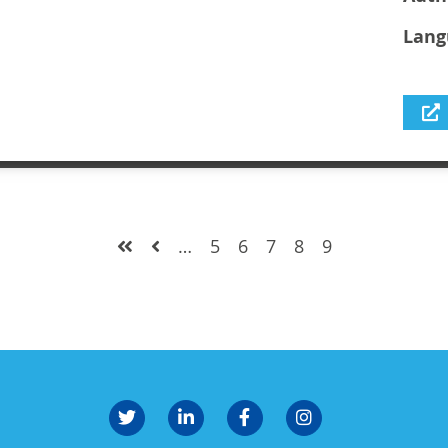
Lang
…
5
6
7
8
9