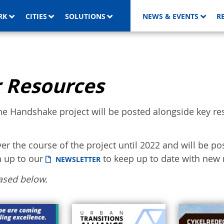
RK
CITIES
SOLUTIONS
NEWS & EVENTS
R
 Resources
he Handshake project will be posted alongside key re
ver the course of the project until 2022 and will be po
n up to our
to keep up to date with new 
NEWSLETTER
ased below.