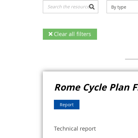
By type
Clear all filters
Rome Cycle Plan 
Report
Technical report