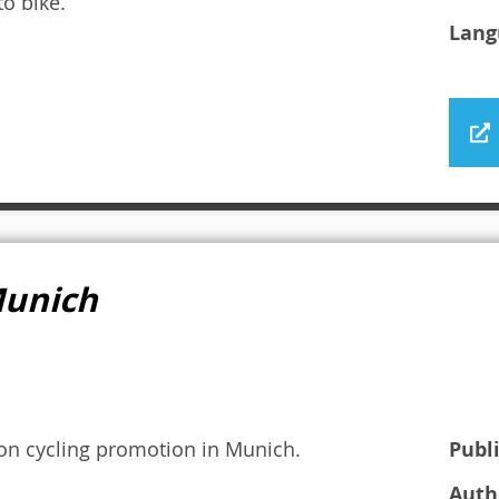
o bike.
Lang
 Munich
 on cycling promotion in Munich.
Publ
Auth