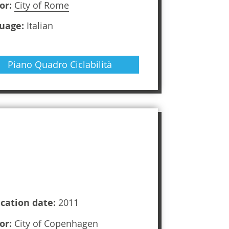
or:
City of Rome
uage:
Italian
Piano Quadro Ciclabilità
ication date:
2011
or:
City of Copenhagen