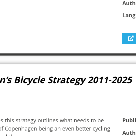
Auth
Lang
’s Bicycle Strategy 2011-2025
s this strategy outlines what needs to be
Publ
 of Copenhagen being an even better cycling
Auth