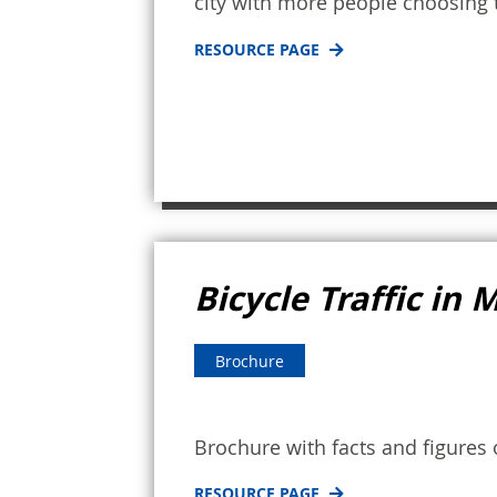
city with more people choosing t
RESOURCE PAGE
Bicycle Traffic in
Brochure
Brochure with facts and figures
RESOURCE PAGE