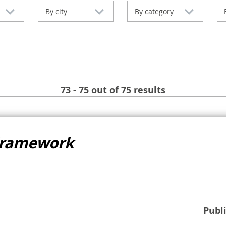
By city
By category
73 - 75 out of 75 results
Framework
Publ