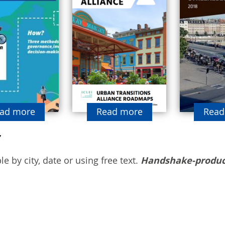
ad more
Read more
Read
e by city, date or using free text.
Handshake-produc