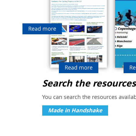
Read more
Read more
Re
Search the resources
You can search the resources availabl
Made in Handshake