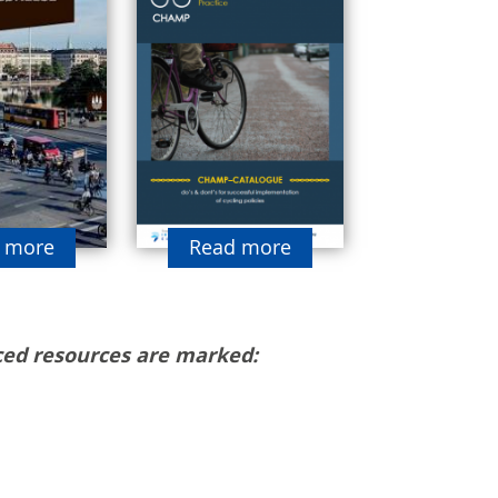
 more
Read more
ed resources are marked: