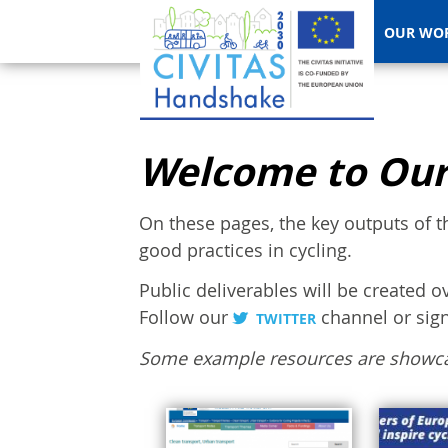
OUR WO
Welcome to Our
On these pages, the key outputs of t
good practices in cycling.
Public deliverables will be created o
Follow our
channel or sig
TWITTER
Some example resources are showc