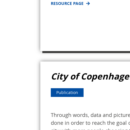
RESOURCE PAGE
City of Copenhagen
Publication
Through words, data and picture
done in order to reach the goal