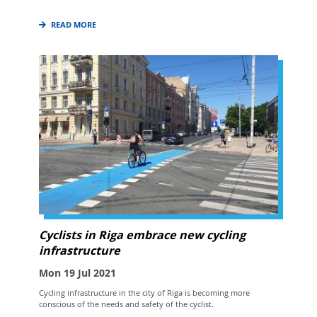
READ MORE
Cyclists in Riga embrace new cycling
infrastructure
Mon 19 Jul 2021
Cycling infrastructure in the city of Riga is becoming more
conscious of the needs and safety of the cyclist.