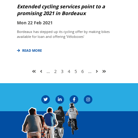
Extended cycling services point to a
promising 2021 in Bordeaux
Mon 22 Feb 2021
Bordeaux has stepped up its cycling offer by making bikes
available for loan and offering 'Véloboxes'
READ MORE
…
2
3
4
5
6
…