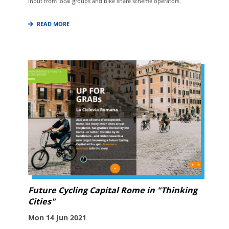
input from local groups and bike share scheme operators.
READ MORE
Future Cycling Capital Rome in "Thinking
Cities"
Mon 14 Jun 2021