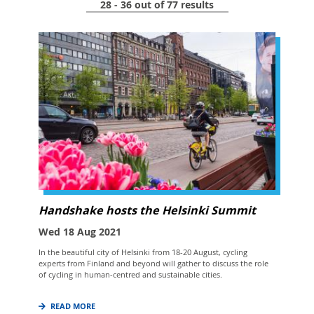
28 - 36 out of 77 results
Handshake hosts the Helsinki Summit
Wed 18 Aug 2021
In the beautiful city of Helsinki from 18-20 August, cycling
experts from Finland and beyond will gather to discuss the role
of cycling in human-centred and sustainable cities.
READ MORE