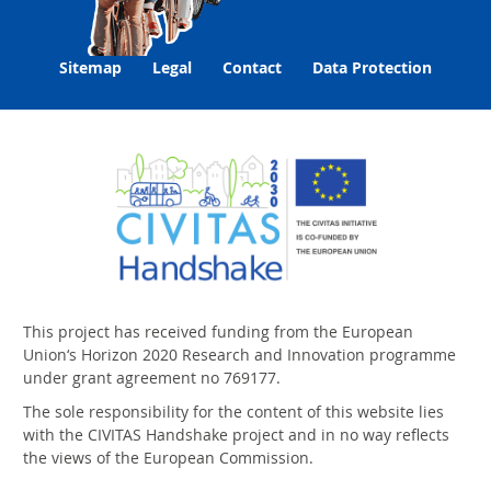
Sitemap
Legal
Contact
Data Protection
This project has received funding from the European
Union‘s Horizon 2020 Research and Innovation programme
under grant agreement no 769177.
The sole responsibility for the content of this website lies
with the CIVITAS Handshake project and in no way reflects
the views of the European Commission.