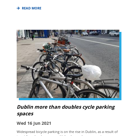
READ MORE
Dublin more than doubles cycle parking
spaces
Wed 16 Jun 2021
Widespread bicycle parking is on the rise in Dublin, as a result of