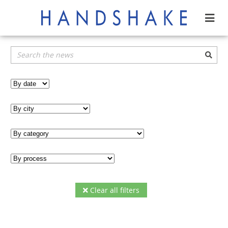
Clear all filters