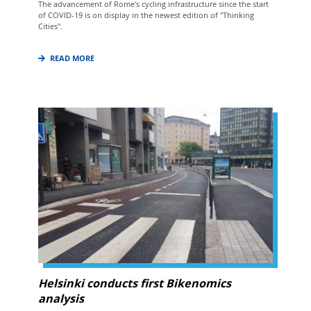
The advancement of Rome's cycling infrastructure since the start
of COVID-19 is on display in the newest edition of "Thinking
Cities".
READ MORE
Helsinki conducts first Bikenomics
analysis