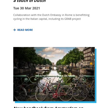
a touch of Dutch
Tue 30 Mar 2021
Collaboration with the Dutch Embassy in Rome is benefitting
cycling in the Italian capital, including its GRAB project
READ MORE