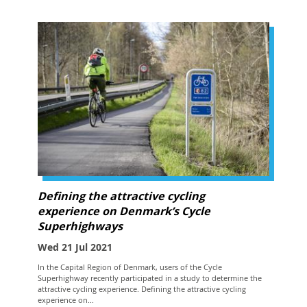
Defining the attractive cycling
experience on Denmark’s Cycle
Superhighways
Wed 21 Jul 2021
In the Capital Region of Denmark, users of the Cycle
Superhighway recently participated in a study to determine the
attractive cycling experience. Defining the attractive cycling
experience on...