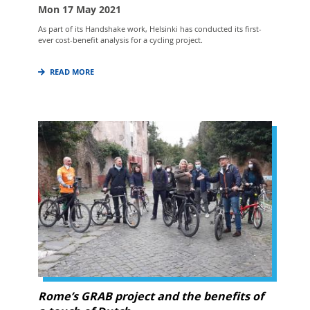
Mon 17 May 2021
As part of its Handshake work, Helsinki has conducted its first-
ever cost-benefit analysis for a cycling project.
READ MORE
Rome’s GRAB project and the benefits of