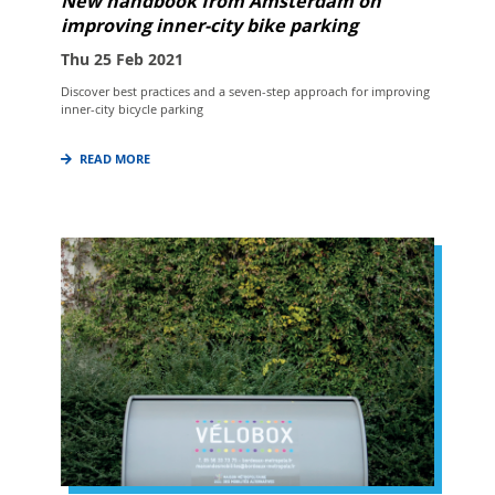
New handbook from Amsterdam on
improving inner-city bike parking
Thu 25 Feb 2021
Discover best practices and a seven-step approach for improving
inner-city bicycle parking
READ MORE