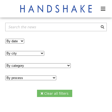
Clear all filters