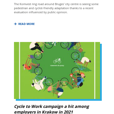
The Komvest ring road around Bruges' city centre is seeing some
pedestrian and cyclist-friendly adaptation thanks to a recent
evaluation influenced by public opinion.
READ MORE
Cycle to Work campaign a hit among
employers in Krakow in 2021