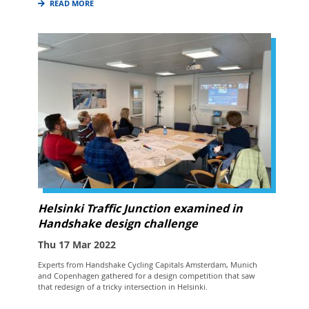
READ MORE
Helsinki Traffic Junction examined in
Handshake design challenge
Thu 17 Mar 2022
Experts from Handshake Cycling Capitals Amsterdam, Munich
and Copenhagen gathered for a design competition that saw
that redesign of a tricky intersection in Helsinki.