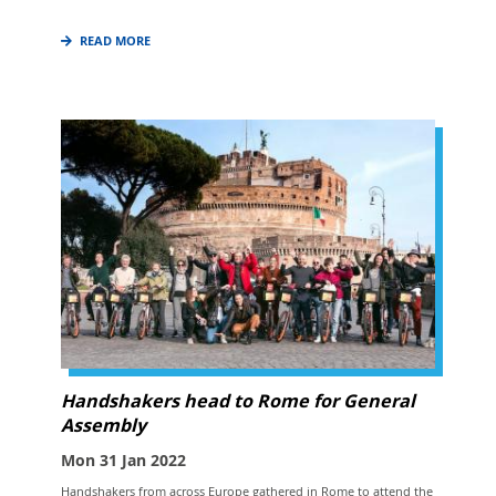
READ MORE
Handshakers head to Rome for General
Assembly
Mon 31 Jan 2022
Handshakers from across Europe gathered in Rome to attend the