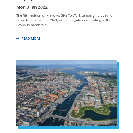
Mon 3 Jan 2022
The fifth edition of Krakow's Bike To Work campaign proved to
be quite successful in 2021, despite regulations relating to the
Covid-19 pandemic.
READ MORE