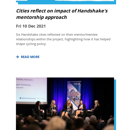
Cities reflect on impact of Handshake's
mentorship approach
Fri 10 Dec 2021
Six Handshake cities reflected on their mentor/mentee
relationships within the project, highlighting how it has helped
shape cycling policy.
READ MORE