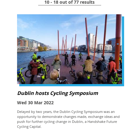
10 - 18 out of 77 results
Dublin hosts Cycling Symposium
Wed 30 Mar 2022
Delayed by two years, the Dublin Cycling Symposium was an
opportunity to demonstrate changes made, exchange ideas and
push for further cycling change in Dublin, a Handshake Future
Cycling Capital.