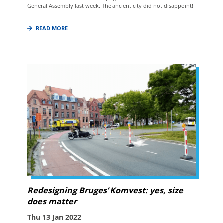
General Assembly last week. The ancient city did not disappoint!
READ MORE
Redesigning Bruges’ Komvest: yes, size
does matter
Thu 13 Jan 2022