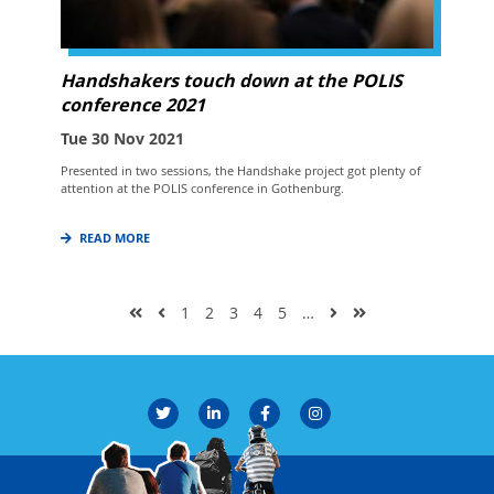
Handshakers touch down at the POLIS
conference 2021
Tue 30 Nov 2021
Presented in two sessions, the Handshake project got plenty of
attention at the POLIS conference in Gothenburg.
READ MORE
1
2
3
4
5
…