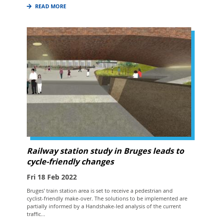
READ MORE
Railway station study in Bruges leads to
cycle-friendly changes
Fri 18 Feb 2022
Bruges' train station area is set to receive a pedestrian and
cyclist-friendly make-over. The solutions to be implemented are
partially informed by a Handshake-led analysis of the current
traffic...