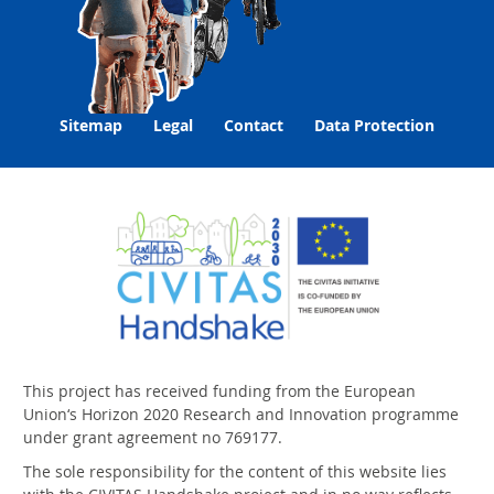
Sitemap
Legal
Contact
Data Protection
This project has received funding from the European
Union‘s Horizon 2020 Research and Innovation programme
under grant agreement no 769177.
The sole responsibility for the content of this website lies