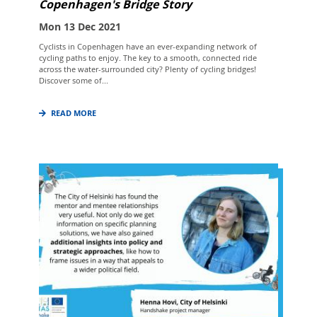
Copenhagen's Bridge Story
Mon 13 Dec 2021
Cyclists in Copenhagen have an ever-expanding network of
cycling paths to enjoy. The key to a smooth, connected ride
across the water-surrounded city? Plenty of cycling bridges!
Discover some of...
READ MORE