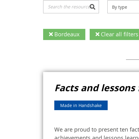
By type
Bordeaux
Clear all filters
Facts and lessons 
Made in Handshake
We are proud to present ten fac
achievements and lessons learne