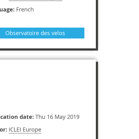
uage:
French
Observatoire des velos
ication date:
Thu 16 May 2019
or:
ICLEI Europe