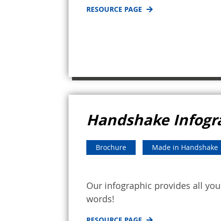
RESOURCE PAGE
Handshake Infogr
Brochure
Made in Handshake
Our infographic provides all y
words!
RESOURCE PAGE