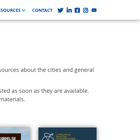
ESOURCES
CONTACT
sources about the cities and general
sted as soon as they are available.
materials.