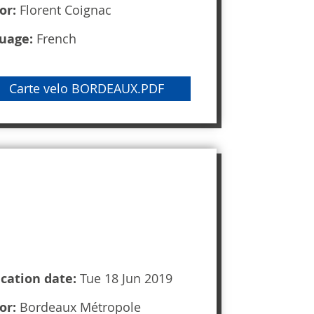
or:
Florent Coignac
uage:
French
Carte velo BORDEAUX.PDF
ication date:
Tue 18 Jun 2019
or:
Bordeaux Métropole