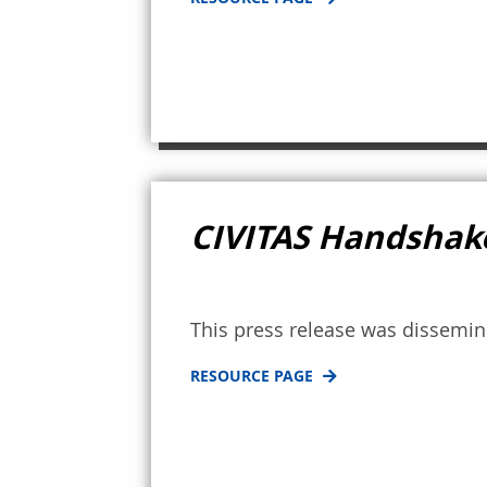
CIVITAS Handshake
This press release was dissemi
RESOURCE PAGE