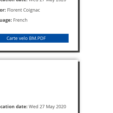
or:
Florent Coignac
uage:
French
Carte velo BM.PDF
ication date:
Wed 27 May 2020