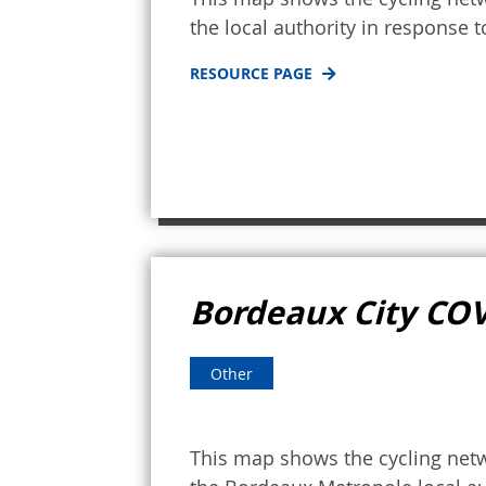
the local authority in response 
RESOURCE PAGE
Bordeaux City CO
Other
This map shows the cycling netw