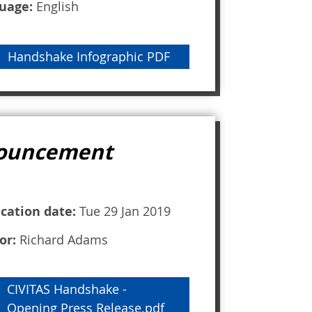
uage:
English
Handshake Infographic PDF
nnouncement
ication date:
Tue 29 Jan 2019
or:
Richard Adams
CIVITAS Handshake -
Opening Press Release.pdf