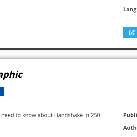
Lang
aphic
ou need to know about Handshake in 250
Publ
Auth