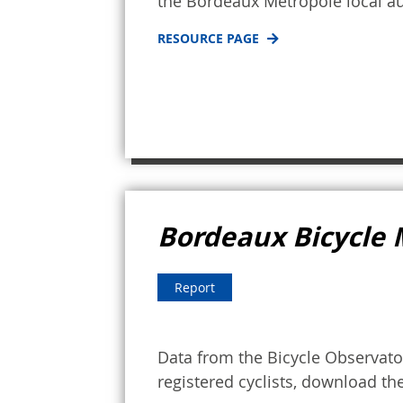
the Bordeaux Metropole local au
RESOURCE PAGE
Bordeaux Bicycle 
Report
Data from the Bicycle Observator
registered cyclists, download th