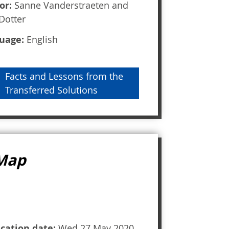
or:
Sanne Vanderstraeten and
Dotter
uage:
English
Facts and Lessons from the
Transferred Solutions
 Map
ication date:
Wed 27 May 2020