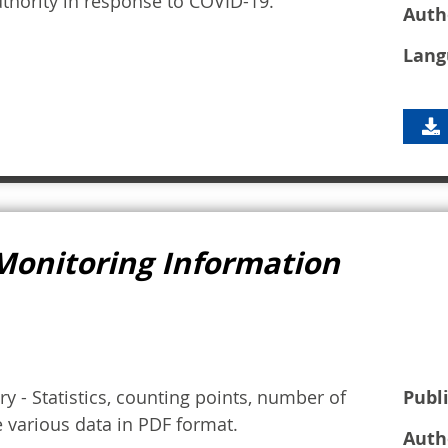
thority in response to COVID-19.
Auth
Lang
Monitoring Information
y - Statistics, counting points, number of
Publ
e various data in PDF format.
Auth