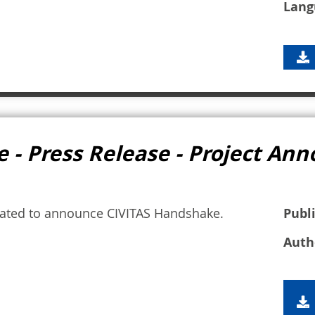
Lang
 - Press Release - Project A
nated to announce CIVITAS Handshake.
Publ
Auth