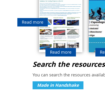
Read more
Read more
Re
Search the resources
You can search the resources availabl
Made in Handshake