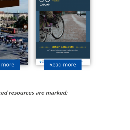
 more
Read more
ed resources are marked: