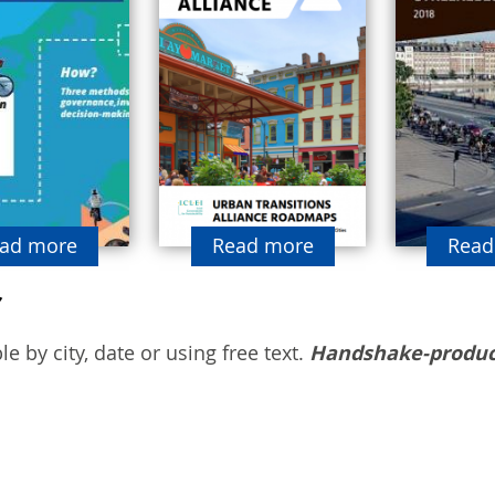
ad more
Read more
Read
e by city, date or using free text.
Handshake-produc