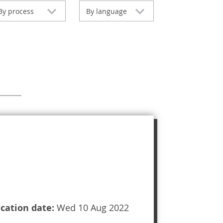
By process
By language
ication date:
Wed 10 Aug 2022