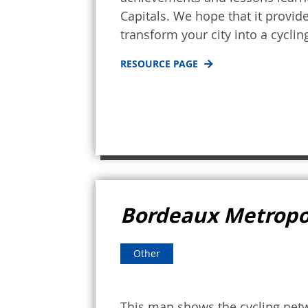
Capitals. We hope that it provid
transform your city into a cycling
RESOURCE PAGE
Bordeaux Metropo
Other
This map shows the cycling net