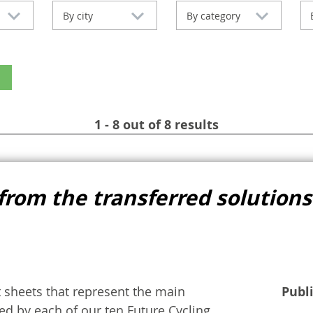
By city
By category
1 - 8 out of 8 results
from the transferred solutions
t sheets that represent the main
Publ
d by each of our ten Future Cycling