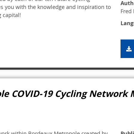
Auth
es you with the knowledge and inspiration to
Fred 
 capital!
Lang
le COVID-19 Cycling Network
work within Bordeaux Metropole created by
Publ