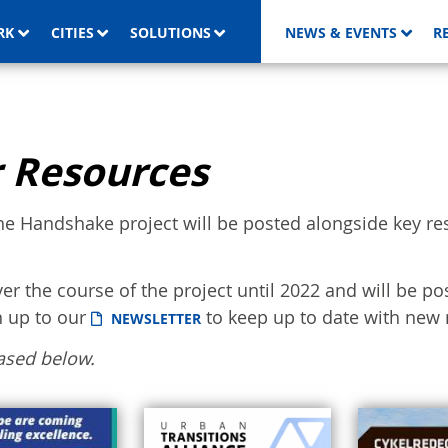
RK
CITIES
SOLUTIONS
NEWS & EVENTS
R
 Resources
he Handshake project will be posted alongside key re
ver the course of the project until 2022 and will be po
n up to our
to keep up to date with new 
NEWSLETTER
ased below.