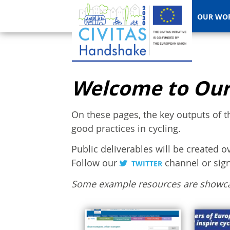
OUR WO
Welcome to Our
On these pages, the key outputs of t
good practices in cycling.
Public deliverables will be created o
Follow our
channel or sig
TWITTER
Some example resources are showc