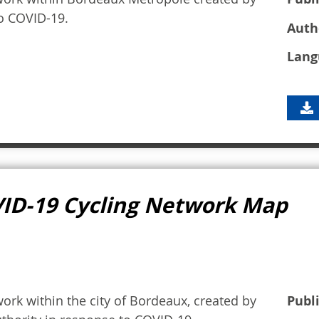
to COVID-19.
Auth
Lang
VID-19 Cycling Network Map
ork within the city of Bordeaux, created by
Publ