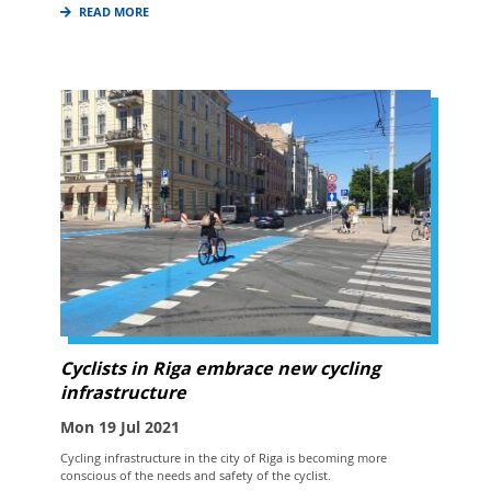
READ MORE
Cyclists in Riga embrace new cycling
infrastructure
Mon 19 Jul 2021
Cycling infrastructure in the city of Riga is becoming more
conscious of the needs and safety of the cyclist.