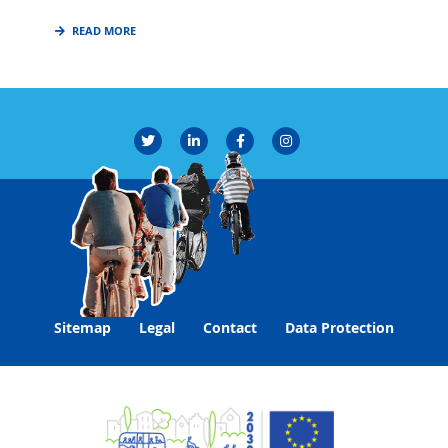
READ MORE
Sitemap
Legal
Contact
Data Protection