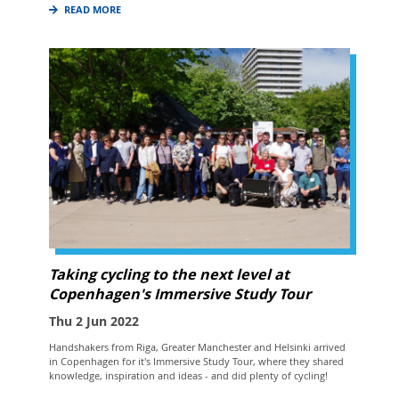
READ MORE
Taking cycling to the next level at
Copenhagen's Immersive Study Tour
Thu 2 Jun 2022
Handshakers from Riga, Greater Manchester and Helsinki arrived
in Copenhagen for it's Immersive Study Tour, where they shared
knowledge, inspiration and ideas - and did plenty of cycling!