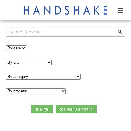
Riga
Clear all filters