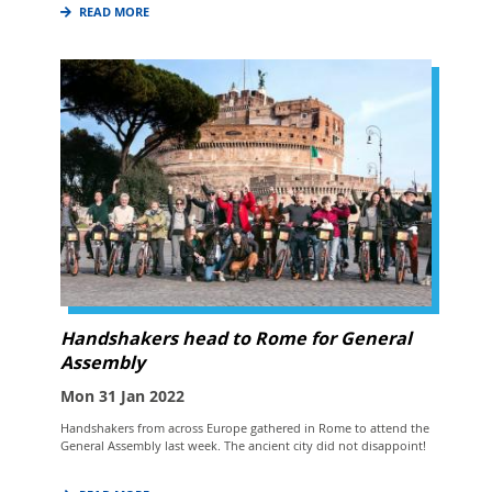
READ MORE
Handshakers head to Rome for General
Assembly
Mon 31 Jan 2022
Handshakers from across Europe gathered in Rome to attend the
General Assembly last week. The ancient city did not disappoint!