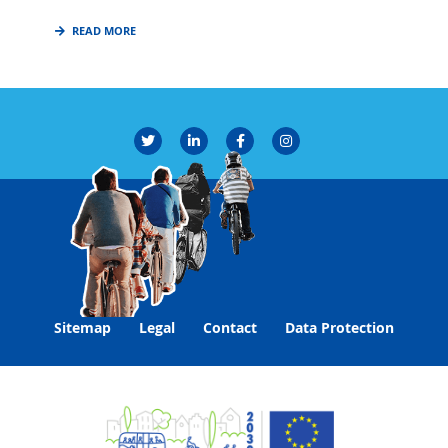
READ MORE
Sitemap
Legal
Contact
Data Protection