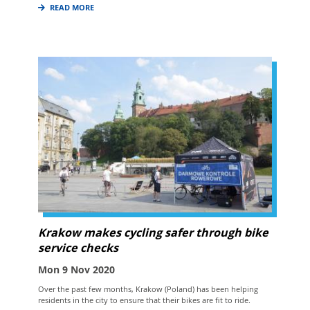
READ MORE
Krakow makes cycling safer through bike
service checks
Mon 9 Nov 2020
Over the past few months, Krakow (Poland) has been helping
residents in the city to ensure that their bikes are fit to ride.