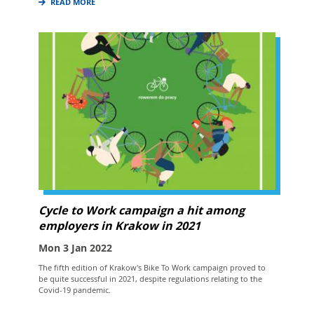
READ MORE
Cycle to Work campaign a hit among
employers in Krakow in 2021
Mon 3 Jan 2022
The fifth edition of Krakow's Bike To Work campaign proved to
be quite successful in 2021, despite regulations relating to the
Covid-19 pandemic.