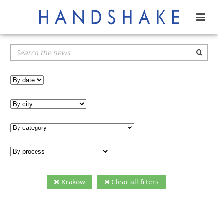
Krakow
Clear all filters