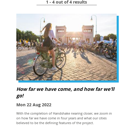
1 - 4 out of 4 results
How far we have come, and how far we’ll
go!
Mon 22 Aug 2022
With the completion of Handshake nearing closer, we zoom in
on how far we have come in four years and what our cities
believed to be the defining features of the project.