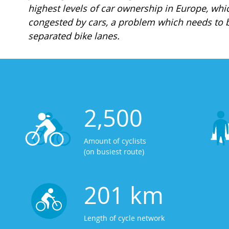
highest levels of car ownership in Europe, whi
congested by cars, a problem which needs to b
separated bike lanes.
2,500
Amount of cyclists
(on busiest route)
201 km
Length of cycle network