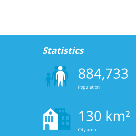
Statistics
884,733
Population
130 km²
City area