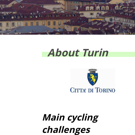
About Turin
Main cycling
challenges