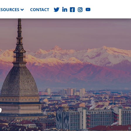
ESOURCES
CONTACT
o