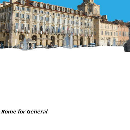
 Rome for General