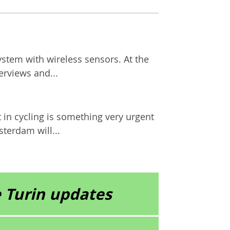
ystem with wireless sensors. At the
erviews and...
n cycling is something very urgent
terdam will...
 Turin updates