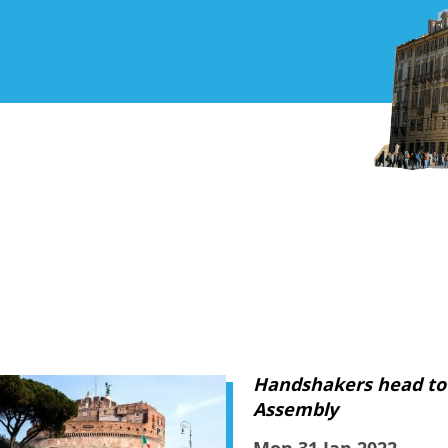
Handshakers head to
Assembly