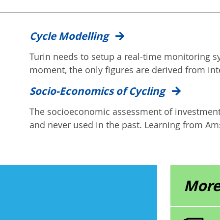
Cycle Modelling
Turin needs to setup a real-time monitoring s
moment, the only figures are derived from int
Socio-Economics of Cycling
The socioeconomic assessment of investment i
and never used in the past. Learning from Ams
More