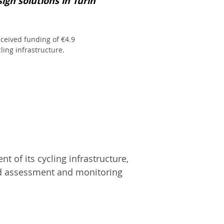
ign solutions in Turin
received funding of €4.9
ling infrastructure.
 of its cycling infrastructure,
ed assessment and monitoring