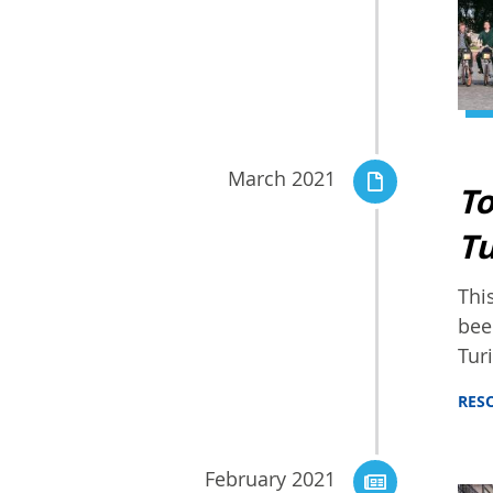
March 2021
To
Tu
Thi
bee
Tur
RES
February 2021