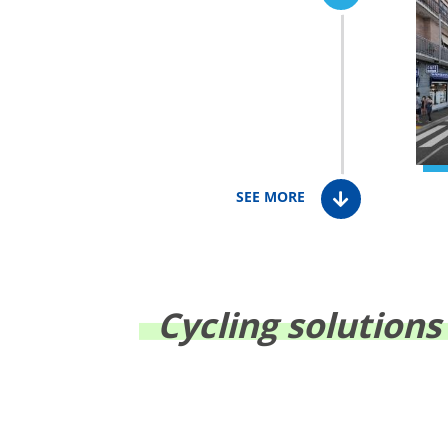
SEE MORE
Cycling solutions