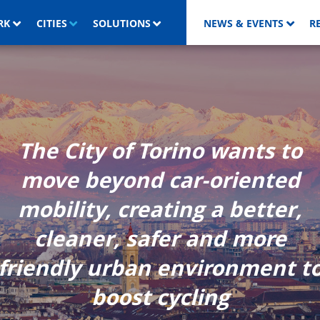
RK
CITIES
SOLUTIONS
NEWS & EVENTS
R
The City of Torino wants to
move beyond car-oriented
mobility, creating a better,
cleaner, safer and more
friendly urban environment t
boost cycling