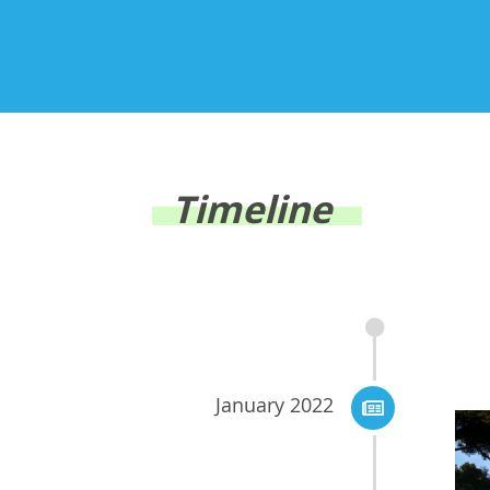
Timeline
January 2022