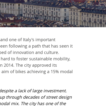
 and one of Italy's important
een following a path that has seen it
bed of innovation and culture.
 hard to foster sustainable mobility,
n 2014. The city approved its
he aim of bikes achieving a 15% modal
 despite a lack of large investment.
t up through decades of street design
odal mix. The city has one of the