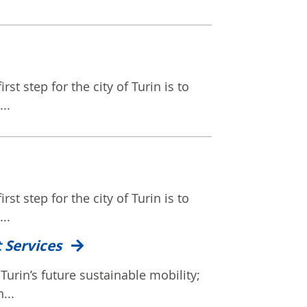
rst step for the city of Turin is to
..
rst step for the city of Turin is to
..
t Services
Turin’s future sustainable mobility;
...