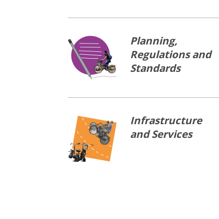
Planning,
Regulations and
Standards
Infrastructure
and Services