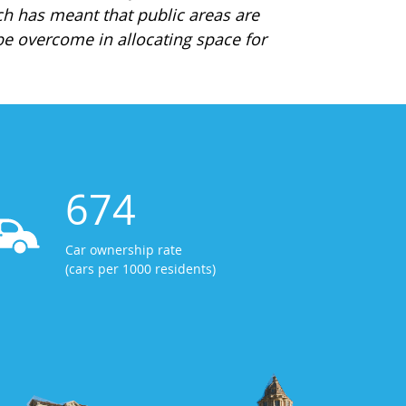
ch has meant that public areas are
e overcome in allocating space for
674
Car ownership rate
(cars per 1000 residents)