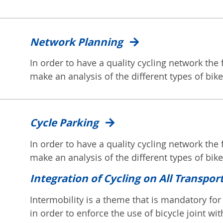
Network Planning
In order to have a quality cycling network the fi
make an analysis of the different types of bike.
Cycle Parking
In order to have a quality cycling network the fi
make an analysis of the different types of bike.
Integration of Cycling on All Transpor
Intermobility is a theme that is mandatory for 
in order to enforce the use of bicycle joint with