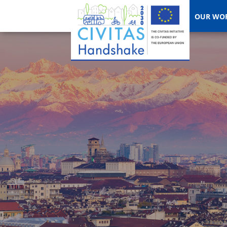
OUR WO