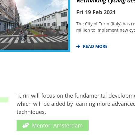
Rethinking cycling des
Fri 19 Feb 2021
The City of Turin (Italy) has 
million to implement new cyc
READ MORE
Turin will focus on the fundamental development
which will be aided by learning more advanc
techniques.
Mentor: Amsterdam