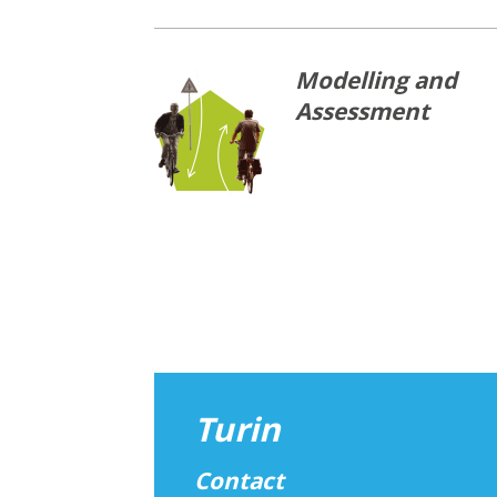
Modelling and
Assessment
Turin
Contact