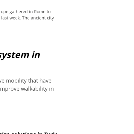
rope gathered in Rome to
last week. The ancient city
system in
e mobility that have
improve walkability in