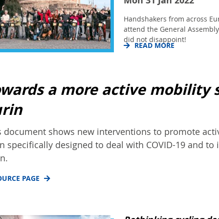
Mon 31 Jan 2022
Handshakers from across Eu
attend the General Assembly 
did not disappoint!
READ MORE
wards a more active mobility 
rin
s document shows new interventions to promote activ
n specifically designed to deal with COVID-19 and to 
in.
OURCE PAGE