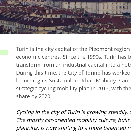
Turin is the city capital of the Piedmont region
economic centres. Since the 1990s, Turin has b
transform from an industrial capital into a hot
During this time, the City of Torino has worked
launching its Sustainable Urban Mobility Plan i
strategic cycling mobility plan in 2013, with t
share by 2020.
Cycling in the city of Turin is growing steadily,
The mostly car-oriented mobility culture, buil
planning, is now shifting to a more balanced m