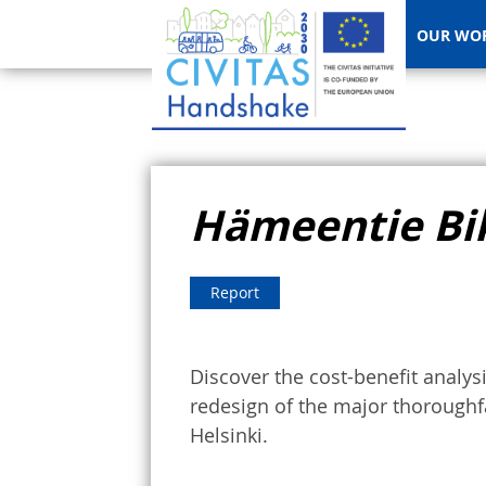
OUR WO
Hämeentie Bi
Report
Discover the cost-benefit analy
redesign of the major thoroughfa
Helsinki.