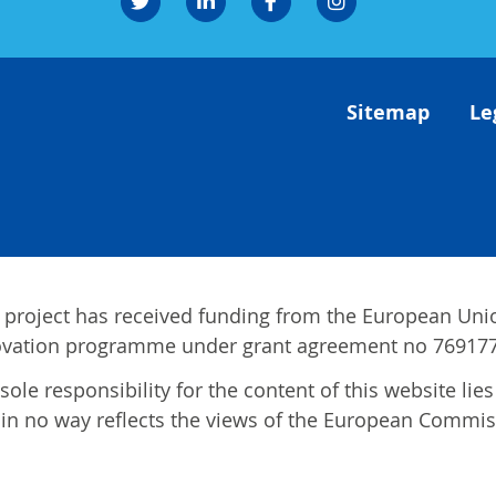
Sitemap
Le
 project has received funding from the European Uni
ovation programme under grant agreement no 769177
sole responsibility for the content of this website li
in no way reflects the views of the European Commis