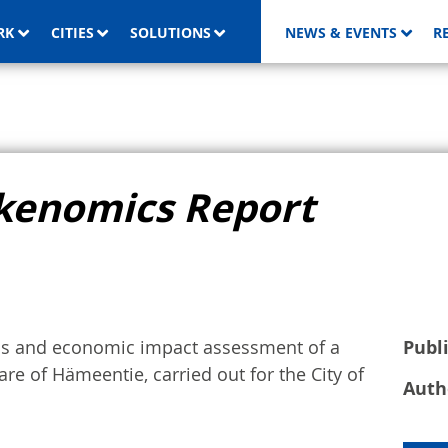
RK
CITIES
SOLUTIONS
NEWS & EVENTS
R
kenomics Report
sis and economic impact assessment of a
Publ
re of Hämeentie, carried out for the City of
Auth