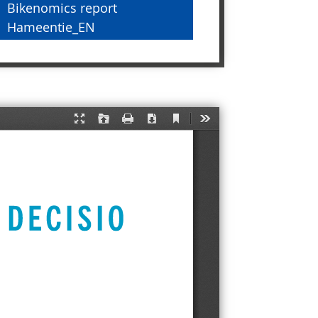
Bikenomics report
Hameentie_EN