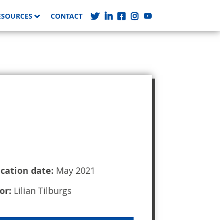
ESOURCES
CONTACT
ication date:
May 2021
or:
Lilian Tilburgs