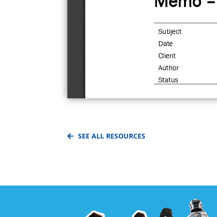
SEE ALL RESOURCES