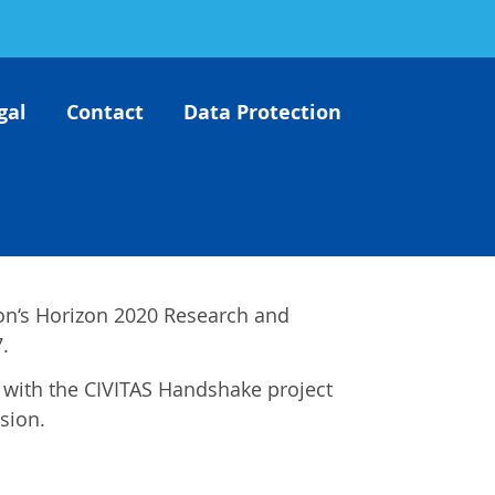
gal
Contact
Data Protection
on‘s Horizon 2020 Research and
.
es with the CIVITAS Handshake project
sion.