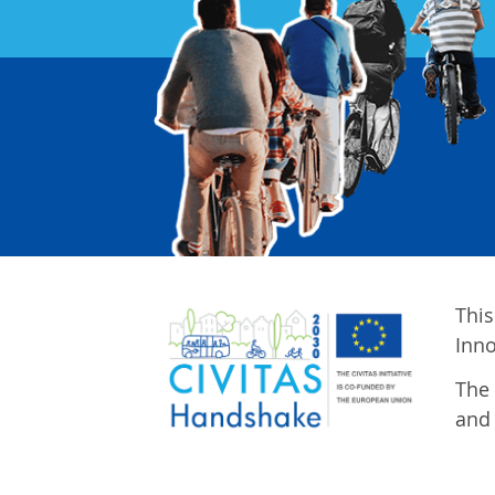
This
Inn
The 
and 