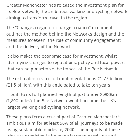
Greater Manchester has released the investment plan for
its Bee Network, the ambitious walking and cycling network
aiming to transform travel in the region.
The “Change a region to change a nation” document
outlines the method behind the Network’s design and the
measures foreseen; the role of community engagement;
and the delivery of the Network.
It also makes the economic case for investment, whilst
identifying changes to regulations, policy and local powers
that can help maximise the impact of the Bee Network.
The estimated cost of full implementation is €1.77 billion
(£1.5 billion), with this anticipated to take ten years.
If built to its full planned length of just under 2,900km
(1,800 miles), the Bee Network would become the UK’s
largest walking and cycling network.
These plans form a crucial part of Greater Manchester’s
ambitious aim for at least 50% of all journeys to be made
using sustainable modes by 2040. The majority of these
trips are predicted to be made by people walking and