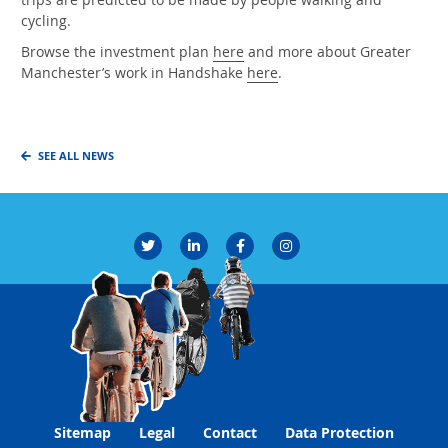
cycling.
Browse the investment plan
here
and more about Greater
Manchester’s work in Handshake
here
.
SEE ALL NEWS
Sitemap
Legal
Contact
Data Protection