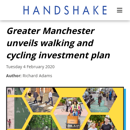
Greater Manchester
unveils walking and
cycling investment plan
Tuesday 4 February 2020
Author:
Richard Adams