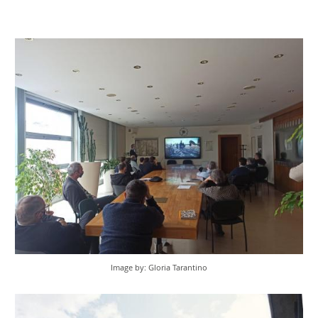
Image by: Gloria Tarantino