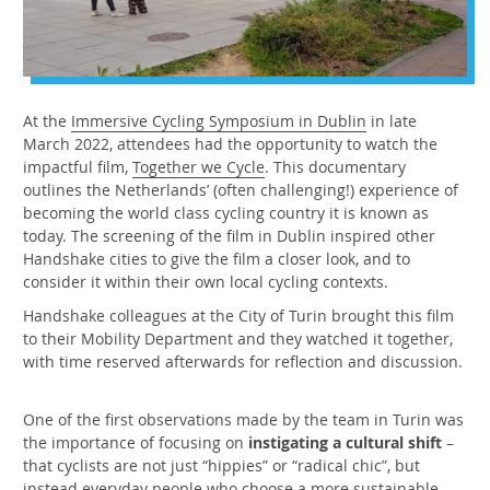
At the
Immersive Cycling Symposium in Dublin
in late
March 2022, attendees had the opportunity to watch the
impactful film,
Together we Cycle
. This documentary
outlines the Netherlands’ (often challenging!) experience of
becoming the world class cycling country it is known as
today. The screening of the film in Dublin inspired other
Handshake cities to give the film a closer look, and to
consider it within their own local cycling contexts.
Handshake colleagues at the City of Turin brought this film
to their Mobility Department and they watched it together,
with time reserved afterwards for reflection and discussion.
One of the first observations made by the team in Turin was
the importance of focusing on
instigating a cultural shift
–
that cyclists are not just “hippies” or “radical chic”, but
instead everyday people who choose a more sustainable