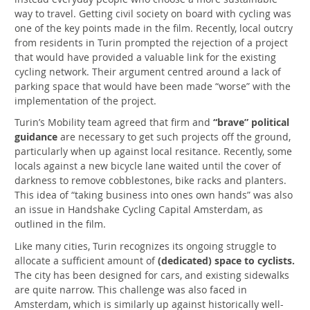
way to travel. Getting civil society on board with cycling was
one of the key points made in the film. Recently, local outcry
from residents in Turin prompted the rejection of a project
that would have provided a valuable link for the existing
cycling network. Their argument centred around a lack of
parking space that would have been made “worse” with the
implementation of the project.
Turin’s Mobility team agreed that firm and
“brave” political
guidance
are necessary to get such projects off the ground,
particularly when up against local resitance. Recently, some
locals against a new bicycle lane waited until the cover of
darkness to remove cobblestones, bike racks and planters.
This idea of “taking business into ones own hands” was also
an issue in Handshake Cycling Capital Amsterdam, as
outlined in the film.
Like many cities, Turin recognizes its ongoing struggle to
allocate a sufficient amount of
(dedicated) space to cyclists.
The city has been designed for cars, and existing sidewalks
are quite narrow. This challenge was also faced in
Amsterdam, which is similarly up against historically well-