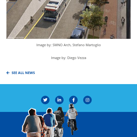
Image by: SMNO Arch, Stefano Martoglio
Image by: Diego Vezza
SEE ALL NEWS