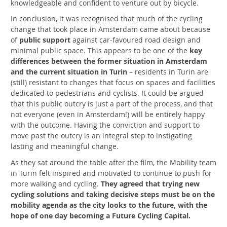
knowledgeable and confident to venture out by bicycle.
In conclusion, it was recognised that much of the cycling
change that took place in Amsterdam came about because
of
public support
against car-favoured road design and
minimal public space. This appears to be one of the
key
differences between the former situation in Amsterdam
and the current situation in Turin
– residents in Turin are
(still) resistant to changes that focus on spaces and facilities
dedicated to pedestrians and cyclists. It could be argued
that this public outcry is just a part of the process, and that
not everyone (even in Amsterdam!) will be entirely happy
with the outcome. Having the conviction and support to
move past the outcry is an integral step to instigating
lasting and meaningful change.
As they sat around the table after the film, the Mobility team
in Turin felt inspired and motivated to continue to push for
more walking and cycling.
They agreed that trying new
cycling solutions and taking decisive steps must be on the
mobility agenda as the city looks to the future, with the
hope of one day becoming a Future Cycling Capital.