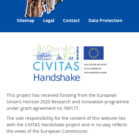
Sitemap
Legal
Contact
Data Protection
This project has received funding from the European
Union‘s Horizon 2020 Research and Innovation programme
under grant agreement no 769177.
The sole responsibility for the content of this website lies
with the CIVITAS Handshake project and in no way reflects
the views of the European Commission.