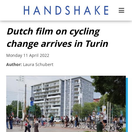
Dutch film on cycling
change arrives in Turin
Monday 11 April 2022
Author:
Laura Schubert