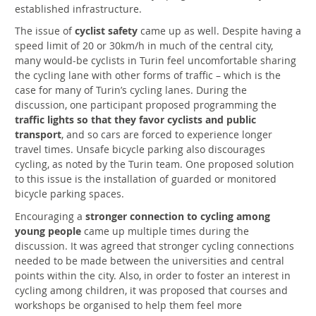
established infrastructure.
The issue of
cyclist safety
came up as well. Despite having a
speed limit of 20 or 30km/h in much of the central city,
many would-be cyclists in Turin feel uncomfortable sharing
the cycling lane with other forms of traffic – which is the
case for many of Turin’s cycling lanes. During the
discussion, one participant proposed programming the
traffic lights so that they favor cyclists and public
transport
, and so cars are forced to experience longer
travel times. Unsafe bicycle parking also discourages
cycling, as noted by the Turin team. One proposed solution
to this issue is the installation of guarded or monitored
bicycle parking spaces.
Encouraging a
stronger connection to cycling among
young people
came up multiple times during the
discussion. It was agreed that stronger cycling connections
needed to be made between the universities and central
points within the city. Also, in order to foster an interest in
cycling among children, it was proposed that courses and
workshops be organised to help them feel more