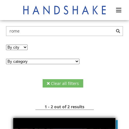
Clear all filters
1 - 2 out of 2 results