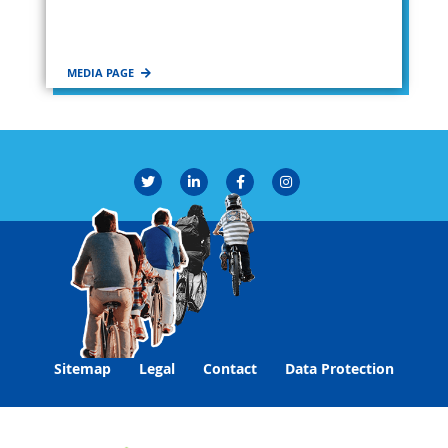
MEDIA PAGE
Sitemap
Legal
Contact
Data Protection