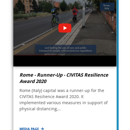
Rome - Runner-Up - CIVITAS Resilience
Award 2020
Rome (Italy) capital was a runner-up for the
CIVITAS Resilience Award 2020. It
implemented various measures in support of
physical distancing,...
MEDIA PAGE