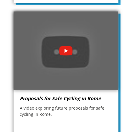
Proposals for Safe Cycling in Rome
A video exploring future proposals for safe
cycling in Rome.