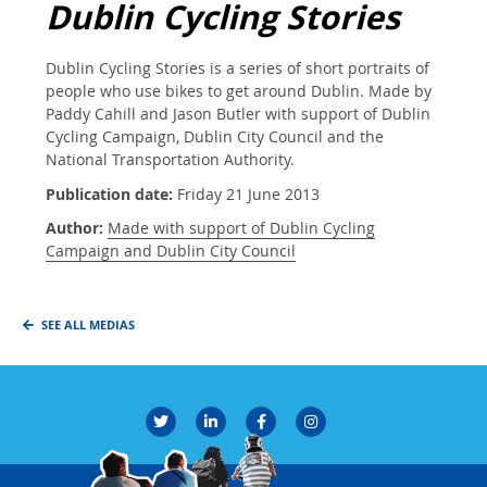
Dublin Cycling Stories
Dublin Cycling Stories is a series of short portraits of
people who use bikes to get around Dublin. Made by
Paddy Cahill and Jason Butler with support of Dublin
Cycling Campaign, Dublin City Council and the
National Transportation Authority.
Publication date:
Friday 21 June 2013
Author:
Made with support of Dublin Cycling
Campaign and Dublin City Council
SEE ALL MEDIAS