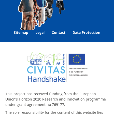
Sitemap
Legal
Contact
Data Protection
This project has received funding from the European
Union‘s Horizon 2020 Research and Innovation programme
under grant agreement no 769177.
The sole responsibility for the content of this website lies