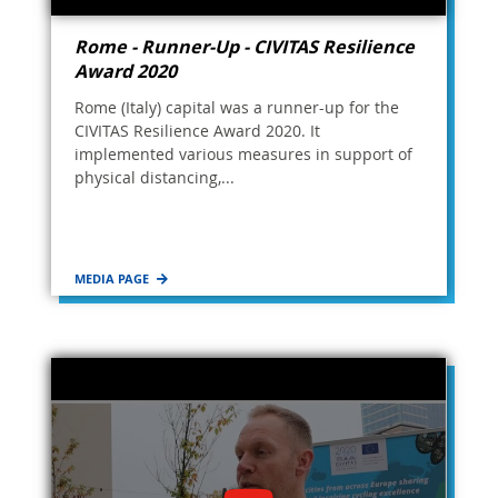
Rome - Runner-Up - CIVITAS Resilience
Award 2020
Rome (Italy) capital was a runner-up for the
CIVITAS Resilience Award 2020. It
implemented various measures in support of
physical distancing,...
MEDIA PAGE