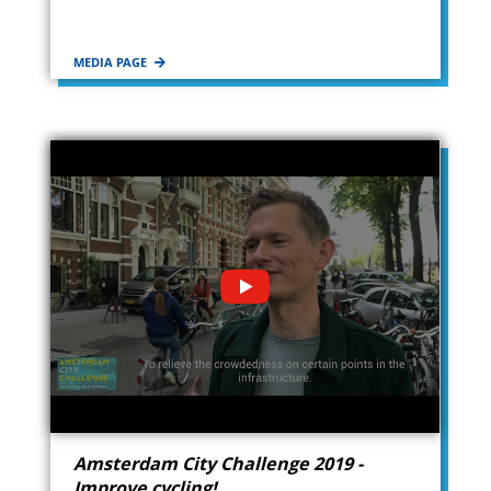
MEDIA PAGE
Amsterdam City Challenge 2019 -
Improve cycling!