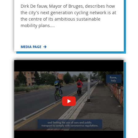
Dirk De fauw, Mayor of Bruges, describes how
the city's next generation cycling network is at
the centre of its ambitious sustainable
mobility plans....
MEDIA PAGE