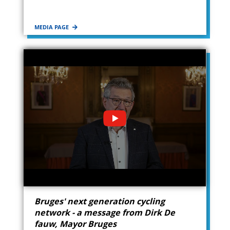
MEDIA PAGE
Bruges' next generation cycling
network - a message from Dirk De
fauw, Mayor Bruges