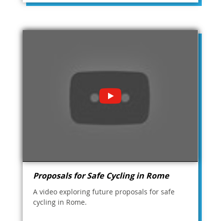
Proposals for Safe Cycling in Rome
A video exploring future proposals for safe
cycling in Rome.