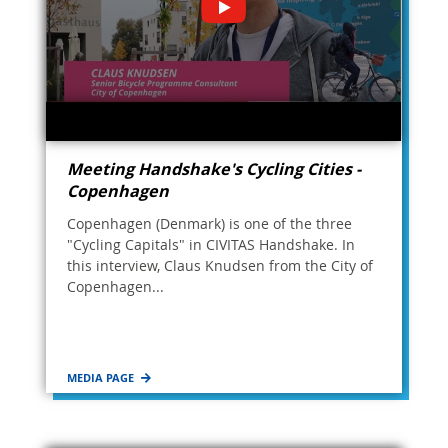
Meeting Handshake's Cycling Cities -
Copenhagen
Copenhagen (Denmark) is one of the three
"Cycling Capitals" in CIVITAS Handshake. In
this interview, Claus Knudsen from the City of
Copenhagen...
MEDIA PAGE