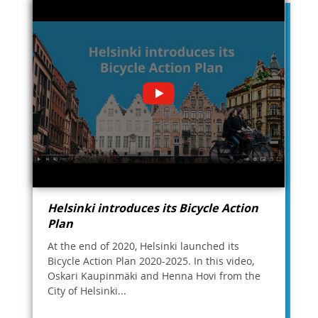
Helsinki introduces its Bicycle Action
Plan
At the end of 2020, Helsinki launched its
Bicycle Action Plan 2020-2025. In this video,
Oskari Kaupinmäki and Henna Hovi from the
City of Helsinki...