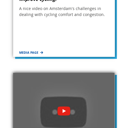
A nice video on Amsterdam's challenges in
dealing with cycling comfort and congestion.
MEDIA PAGE