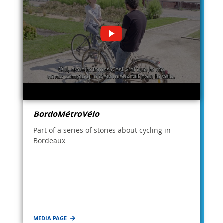
BordoMétroVélo
Part of a series of stories about cycling in
Bordeaux
MEDIA PAGE