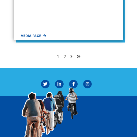
MEDIA PAGE
1
2