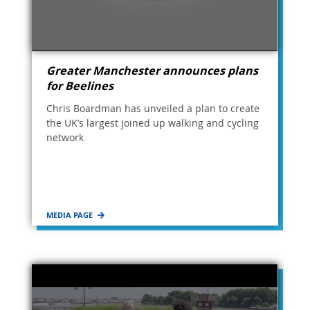
Greater Manchester announces plans
for Beelines
Chris Boardman has unveiled a plan to create
the UK’s largest joined up walking and cycling
network
MEDIA PAGE