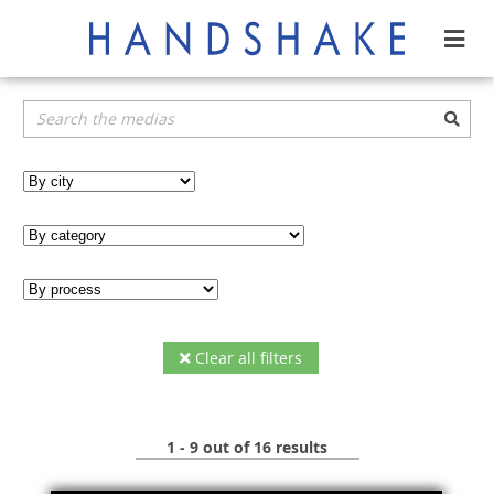
Clear all filters
1 - 9 out of 16 results