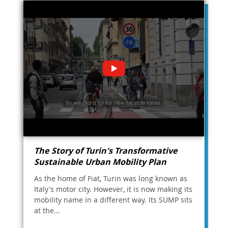
The Story of Turin's Transformative
Sustainable Urban Mobility Plan
As the home of Fiat, Turin was long known as
Italy's motor city. However, it is now making its
mobility name in a different way. Its SUMP sits
at the...