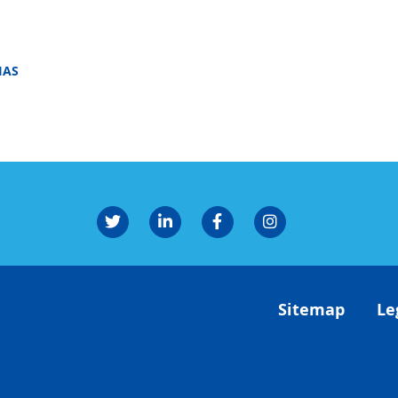
IAS
Sitemap
Le