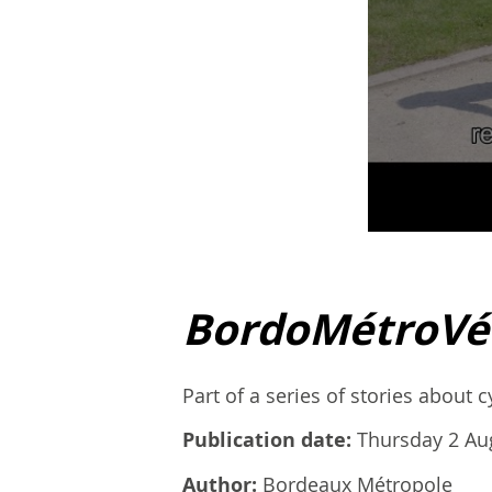
BordoMétroVé
Part of a series of stories about 
Publication date:
Thursday 2 Au
Author:
Bordeaux Métropole