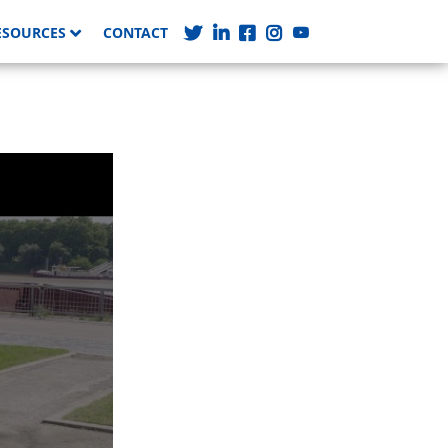
ESOURCES
CONTACT