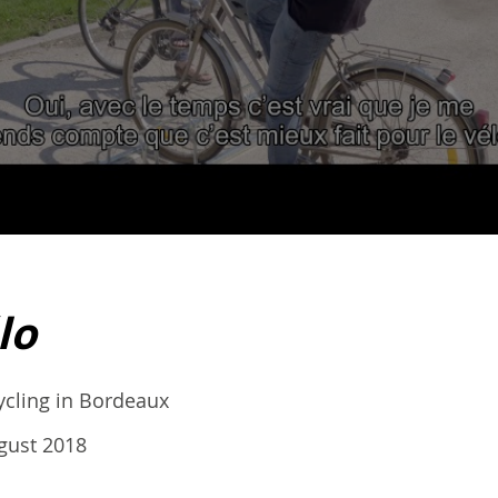
lo
cycling in Bordeaux
gust 2018