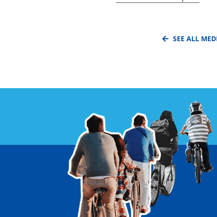
SEE ALL MED