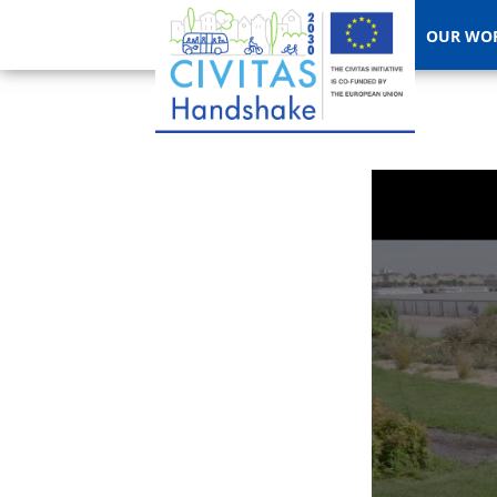
OUR WO