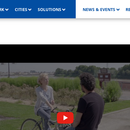
RK
CITIES
SOLUTIONS
NEWS & EVENTS
R