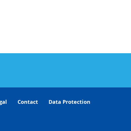
gal
Contact
Data Protection