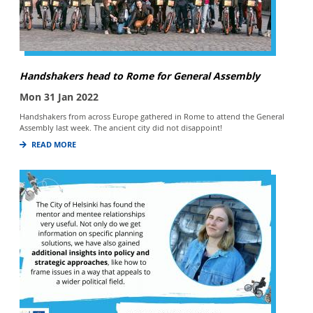
Handshakers head to Rome for General Assembly
Mon 31 Jan 2022
Handshakers from across Europe gathered in Rome to attend the General
Assembly last week. The ancient city did not disappoint!
READ MORE