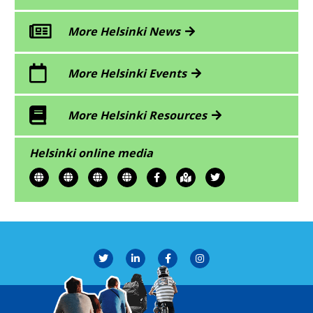
More Helsinki News
More Helsinki Events
More Helsinki Resources
Helsinki online media