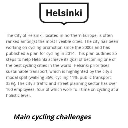
The City of Helsinki, located in northern Europe, is often
ranked amongst the most liveable cities. The city has been
working on cycling promotion since the 2000s and has
published a plan for cycling in 2014. This plan outlines 25
steps to help Helsinki achieve its goal of becoming one of
the best cycling cities in the world. Helsinki prioritises
sustainable transport, which is highlighted by the city's
modal split (walking 36%, cycling 11%, public transport
33%). The city's traffic and street planning sector has over
100 employees, four of which work full-time on cycling at a
holistic level.
Main cycling challenges