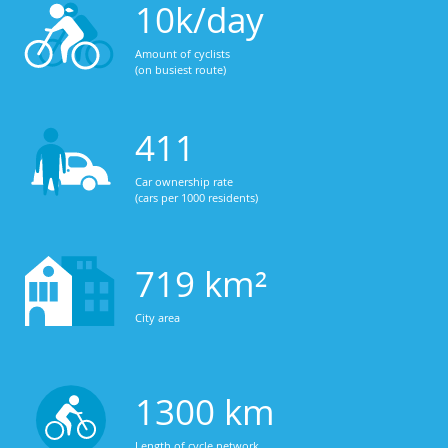
10k/day
Amount of cyclists
(on busiest route)
411
Car ownership rate
(cars per 1000 residents)
719 km²
City area
1300 km
Length of cycle network