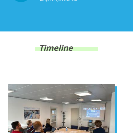
Timeline