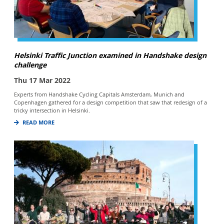
Helsinki Traffic Junction examined in Handshake design
challenge
Thu 17 Mar 2022
Experts from Handshake Cycling Capitals Amsterdam, Munich and
Copenhagen gathered for a design competition that saw that redesign of a
tricky intersection in Helsinki.
READ MORE