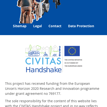
Sitemap
Legal
Contact
Data Protection
This project has received funding from the European
Union‘s Horizon 2020 Research and Innovation programme
under grant agreement no 769177.
The sole responsibility for the content of this website lies
with the CIVITAS Handshake project and in no way reflects