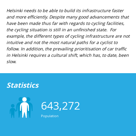
Helsinki needs to be able to build its infrastructure faster
and more efficiently. Despite many good advancements that
have been made thus far with regards to cycling facilities,
the cycling situation is still in an unfinished state. For
example, the different types of cycling infrastructure are not
intuitive and not the most natural paths for a cyclist to
follow. In addition, the prevailing prioritisation of car traffic
in Helsinki requires a cultural shift, which has, to date, been
slow.
Statistics
643,272
Population