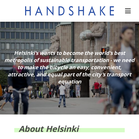
Helsinki's wants to become the world's best
metropolis of sustainable transportation - we need
to make the bicycle an easy, convenient,
attractive, and equal part of the city's transport
equation
About Helsinki