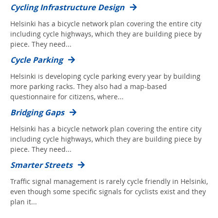
Cycling Infrastructure Design
Helsinki has a bicycle network plan covering the entire city
including cycle highways, which they are building piece by
piece. They need...
Cycle Parking
Helsinki is developing cycle parking every year by building
more parking racks. They also had a map-based
questionnaire for citizens, where...
Bridging Gaps
Helsinki has a bicycle network plan covering the entire city
including cycle highways, which they are building piece by
piece. They need...
Smarter Streets
Traffic signal management is rarely cycle friendly in Helsinki,
even though some specific signals for cyclists exist and they
plan it...