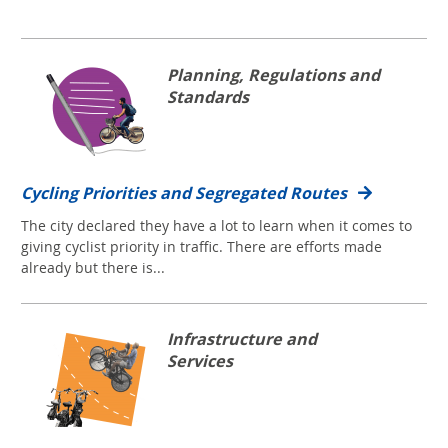
Planning, Regulations and
Standards
Cycling Priorities and Segregated Routes
The city declared they have a lot to learn when it comes to
giving cyclist priority in traffic. There are efforts made
already but there is...
Infrastructure and
Services