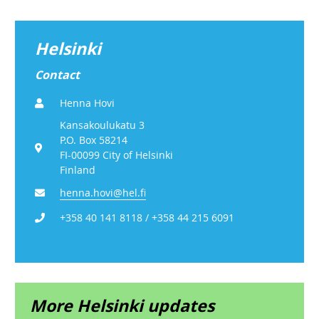
Helsinki
Contact
Henna Hovi
Kansakoulukatu 3
P.O. Box 58214
FI-00099 City of Helsinki
Finland
henna.hovi@hel.fi
+358 40 141 8118 / +358 44 215 6091
More Helsinki updates