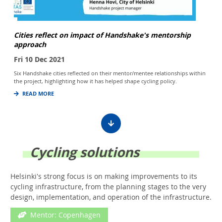
Cities reflect on impact of Handshake's mentorship
approach
Fri 10 Dec 2021
Six Handshake cities reflected on their mentor/mentee relationships within
the project, highlighting how it has helped shape cycling policy.
READ MORE
Cycling solutions
Helsinki's strong focus is on making improvements to its
cycling infrastructure, from the planning stages to the very
design, implementation, and operation of the infrastructure.
Mentor: Copenhagen