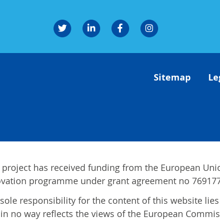
Sitemap
Le
 project has received funding from the European Uni
ovation programme under grant agreement no 769177
sole responsibility for the content of this website li
in no way reflects the views of the European Commis