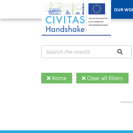
OUR WO
Rome
Clear all filters