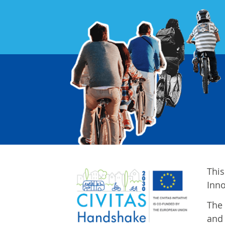
This
Inn
The 
and 