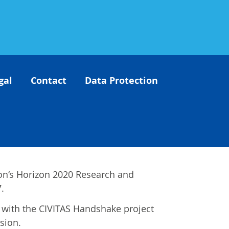
gal
Contact
Data Protection
on‘s Horizon 2020 Research and
.
es with the CIVITAS Handshake project
sion.