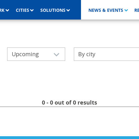
RK
CITIES
SOLUTIONS
NEWS & EVENTS
R
Upcoming
By city
0 - 0 out of 0 results