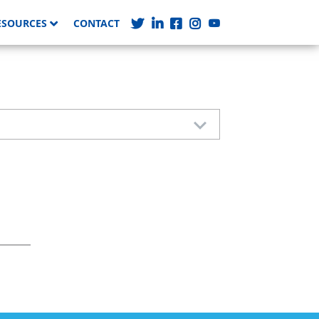
ESOURCES
CONTACT