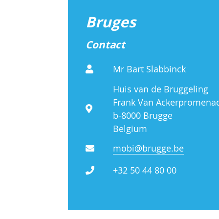
Bruges
Contact
Mr Bart Slabbinck
Huis van de Bruggeling
Frank Van Ackerpromena
b-8000 Brugge
Belgium
mobi@brugge.be
+32 50 44 80 00