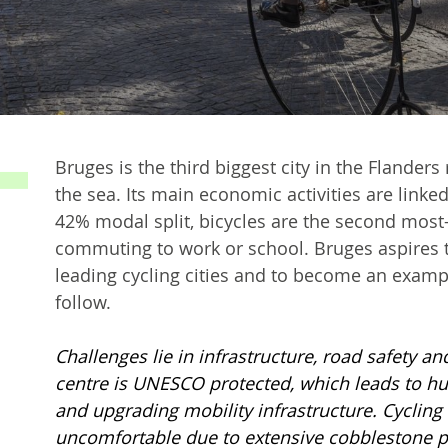
Bruges is the third biggest city in the Flander
the sea. Its main economic activities are linke
42% modal split, bicycles are the second most
commuting to work or school. Bruges aspires 
leading cycling cities and to become an example
follow.
Challenges lie in infrastructure, road safety and
centre is UNESCO protected, which leads to h
and upgrading mobility infrastructure. Cycling 
uncomfortable due to extensive cobblestone pav