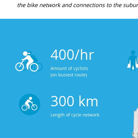
the bike network and connections to the subur
400/hr
Amount of cyclists
(on busiest route)
300 km
Length of cycle network