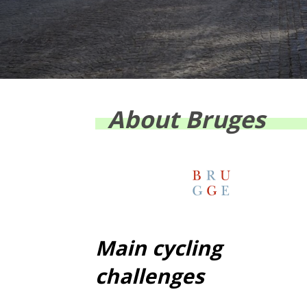
About Bruges
Main cycling
challenges