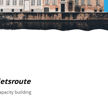
ietsroute
pacity building