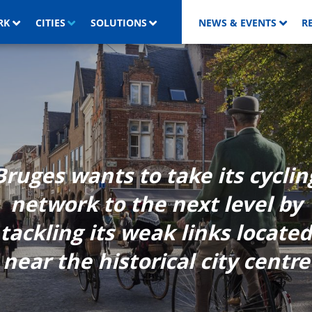
RK
CITIES
SOLUTIONS
NEWS & EVENTS
R
Bruges wants to take its cyclin
network to the next level by
tackling its weak links located
near the historical city centre