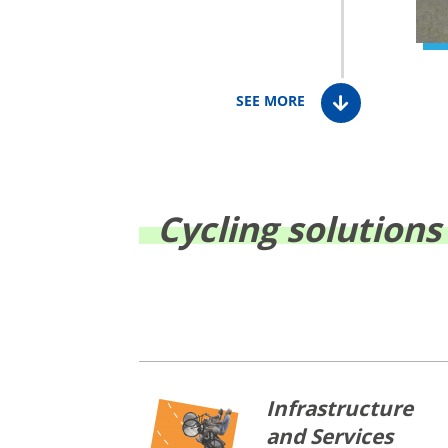
SEE MORE
Cycling solutions
Infrastructure
and Services