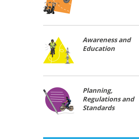
Awareness and
Education
Planning,
Regulations and
Standards