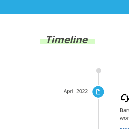
Timeline
April 2022
Cy
Bar
wor