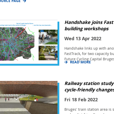
OURCE PAGE
Handshake joins Fast
building workshops
Wed 13 Apr 2022
Handshake links up with anot
FastTrack, for two capacity 
Future Cycling Capital Bruges
READ MORE
Railway station study
cycle-friendly change
Fri 18 Feb 2022
Bruges' train station area is 