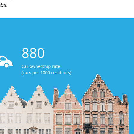
bs.
880
Car ownership rate
(cars per 1000 residents)