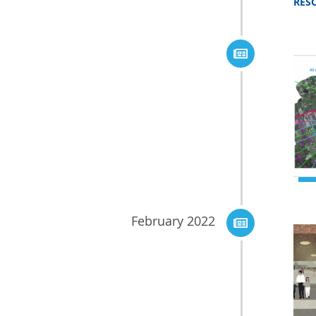
RES
February 2022