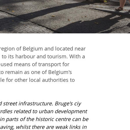
s region of Belgium and located near
d to its harbour and tourism. With a
-used means of transport for
to remain as one of Belgium's
 for other local authorities to
 street infrastructure. Bruge's ciy
urdles related to urban development
in parts of the historic centre can be
ing, whilst there are weak links in