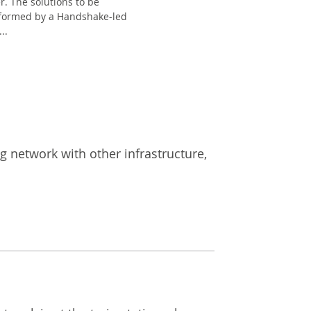
r. The solutions to be
nformed by a Handshake-led
..
ng network with other infrastructure,