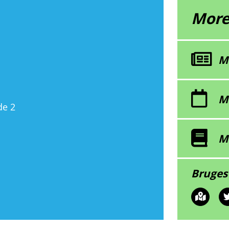
More
M
M
de 2
M
Bruges