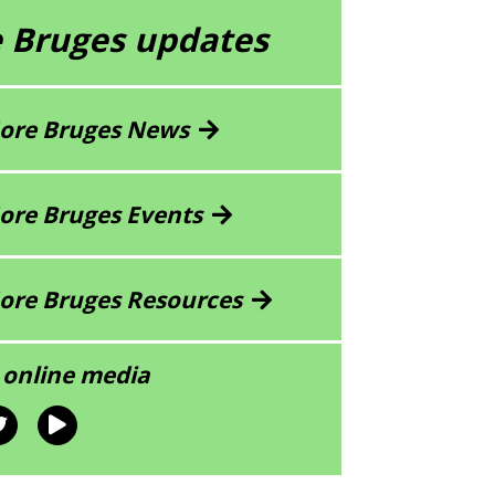
 Bruges updates
ore Bruges News
ore Bruges Events
ore Bruges Resources
 online media