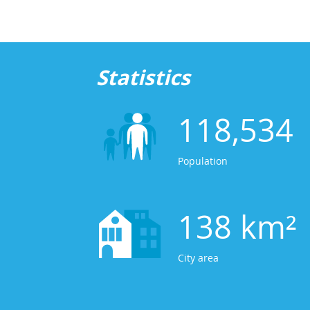
Statistics
118,534
Population
138 km²
City area