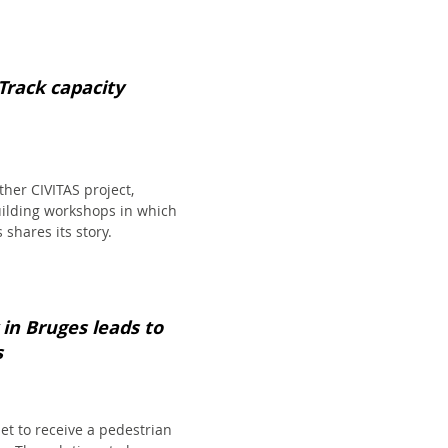
Track capacity
her CIVITAS project,
building workshops in which
 shares its story.
 in Bruges leads to
s
set to receive a pedestrian