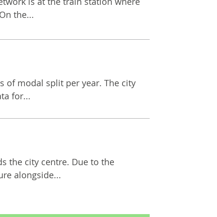
network is at the train station where
On the...
 of modal split per year. The city
a for...
s the city centre. Due to the
ure alongside...