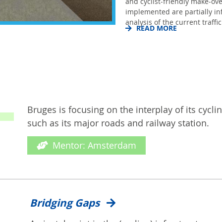
and cyclist-friendly make-ove
implemented are partially i
analysis of the current traffic.
READ MORE
Bruges is focusing on the interplay of its cycli
such as its major roads and railway station.
Mentor: Amsterdam
Bridging Gaps