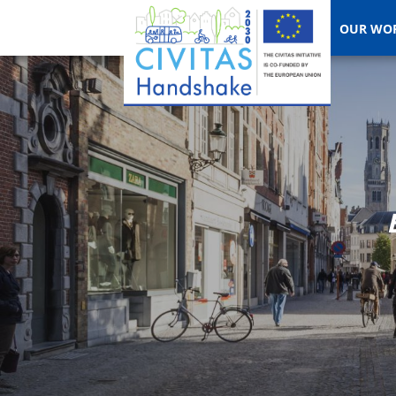
OUR WO