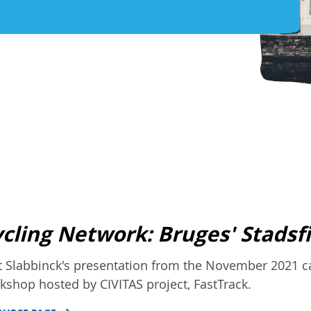
cling Network: Bruges' Stadsf
t Slabbinck's presentation from the November 2021 ca
kshop hosted by CIVITAS project, FastTrack.