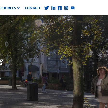
ESOURCES
CONTACT
g