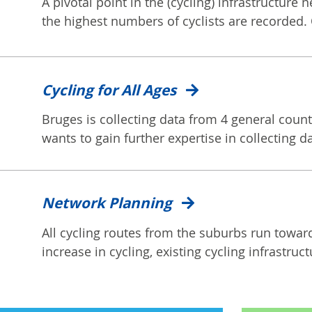
A pivotal point in the (cycling) infrastructure 
the highest numbers of cyclists are recorded. 
Cycling for All Ages
Bruges is collecting data from 4 general counts
wants to gain further expertise in collecting dat
Network Planning
All cycling routes from the suburbs run toward
increase in cycling, existing cycling infrastruct